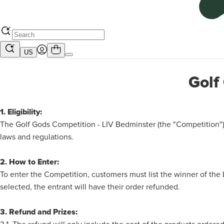
US
Golf
1. Eligibility:
The Golf Gods Competition - LIV Bedminster (the "Competition")
laws and regulations.
2. How to Enter:
To enter the Competition, customers must list the winner of th
selected, the entrant will have their order refunded.
3. Refund and Prizes: