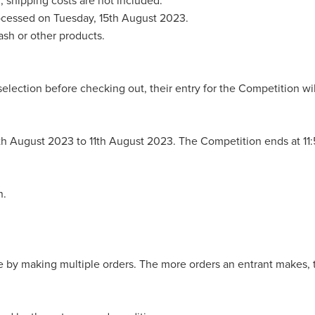
d; shipping costs are not included.
processed on Tuesday, 15th August 2023.
ash or other products.
selection before checking out, their entry for the Competition wil
9th August 2023 to 11th August 2023. The Competition ends at 1
n.
 by making multiple orders. The more orders an entrant makes, t