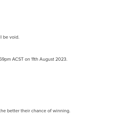
l be void.
1:59pm ACST on 11th August 2023.
he better their chance of winning.