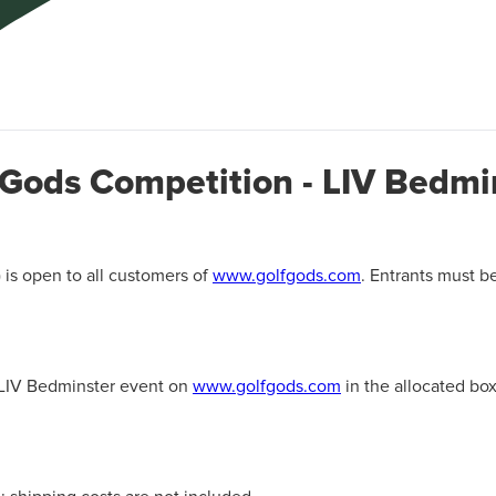
 Gods Competition - LIV Bedmi
 is open to all customers of
www.golfgods.com
. Entrants must b
e LIV Bedminster event on
www.golfgods.com
in the allocated box 