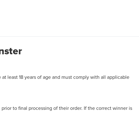
nster
e at least 18 years of age and must comply with all applicable
prior to final processing of their order. If the correct winner is