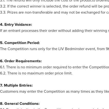
3.1. The refund will only include the cost of the products ordere
3.2. If the correct winner is selected, the order refund will be 
3.3. Prizes are non-transferable and may not be exchanged for c
4. Entry Voidance:
If an entrant processes their order without adding their winning 
5. Competition Period:
The Competition runs only for the LIV Bedminster event, from 
6. Order Requirements:
6.1. There is no minimum order required to enter the Competitio
6.2. There is no maximum order price limit.
7. Multiple Entries:
Customers may enter the Competition as many times as they like
8. General Conditions: