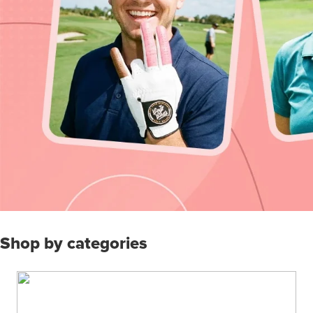
Shop by categories