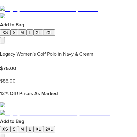
Add to Bag
XS
S
M
L
XL
2XL
Legacy Women's Golf Polo in Navy & Cream
$
75.00
$
85.00
12%
Off! Prices As Marked
Add to Bag
XS
S
M
L
XL
2XL