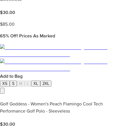
$
30.00
$
85.00
65%
Off! Prices As Marked
Add to Bag
XS
S
M
L
XL
2XL
Golf Goddess - Women's Peach Flamingo Cool Tech
Performance Golf Polo - Sleeveless
$
30.00