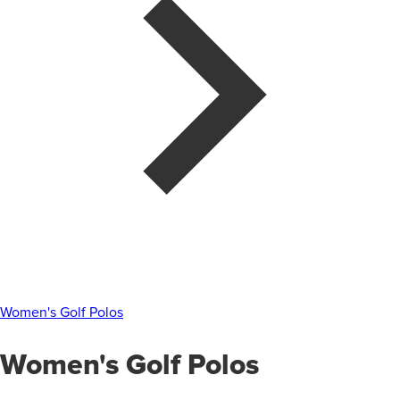
Women's Golf Polos
Women's Golf Polos