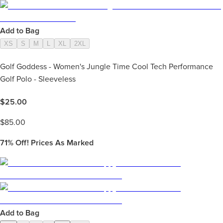
Add to Bag
XS
S
M
L
XL
2XL
Golf Goddess - Women's Jungle Time Cool Tech Performance
Golf Polo - Sleeveless
$
25.00
$
85.00
71%
Off! Prices As Marked
Add to Bag