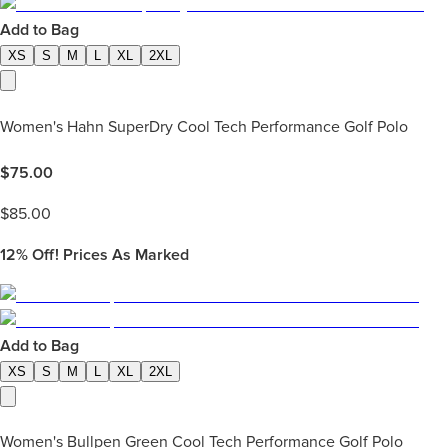
Add to Bag
XS
S
M
L
XL
2XL
Women's Hahn SuperDry Cool Tech Performance Golf Polo
$
75.00
$
85.00
12%
Off! Prices As Marked
Add to Bag
XS
S
M
L
XL
2XL
Women's Bullpen Green Cool Tech Performance Golf Polo