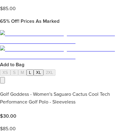
$
85.00
65%
Off! Prices As Marked
Add to Bag
XS
S
M
L
XL
2XL
Golf Goddess - Women's Saguaro Cactus Cool Tech
Performance Golf Polo - Sleeveless
$
30.00
$
85.00