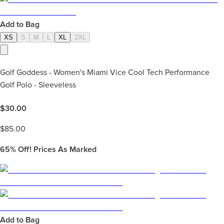
Add to Bag
XS
S
M
L
XL
2XL
Golf Goddess - Women's Miami Vice Cool Tech Performance
Golf Polo - Sleeveless
$
30.00
$
85.00
65%
Off! Prices As Marked
Add to Bag