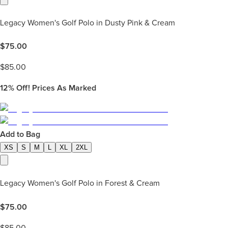
Legacy Women's Golf Polo in Dusty Pink & Cream
$
75.00
$
85.00
12%
Off! Prices As Marked
Add to Bag
XS
S
M
L
XL
2XL
Legacy Women's Golf Polo in Forest & Cream
$
75.00
$
85.00