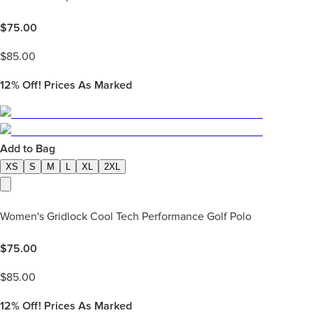
$
75.00
$
85.00
12%
Off! Prices As Marked
Add to Bag
XS
S
M
L
XL
2XL
Women's Gridlock Cool Tech Performance Golf Polo
$
75.00
$
85.00
12%
Off! Prices As Marked