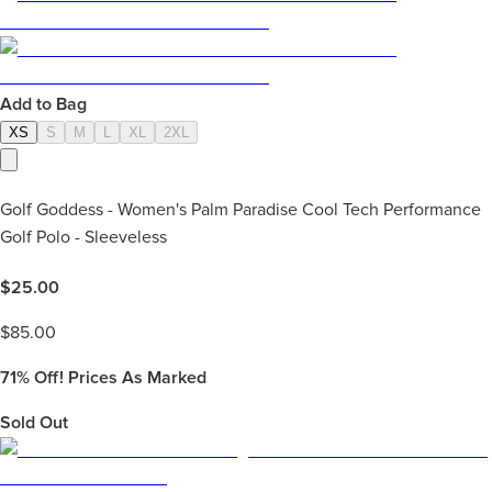
Add to Bag
XS
S
M
L
XL
2XL
Golf Goddess - Women's Palm Paradise Cool Tech Performance
Golf Polo - Sleeveless
$
25.00
$
85.00
71%
Off! Prices As Marked
Sold Out