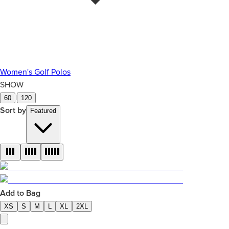
Women's Golf Polos
SHOW
|
60
120
Sort by
Featured
Add to Bag
XS
S
M
L
XL
2XL