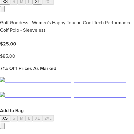
XS
S
M
L
XL
2XL
Golf Goddess - Women's Happy Toucan Cool Tech Performance
Golf Polo - Sleeveless
$
25.00
$
85.00
71%
Off! Prices As Marked
Add to Bag
XS
S
M
L
XL
2XL