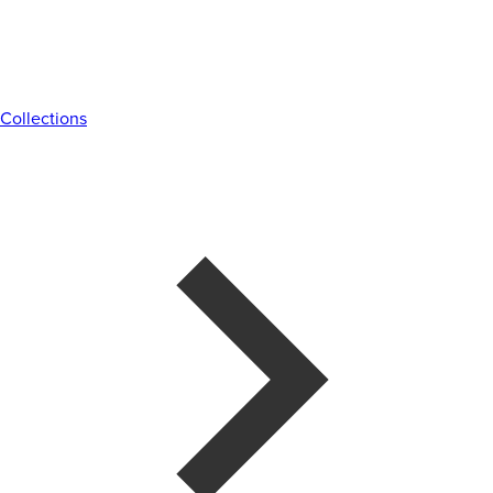
Collections