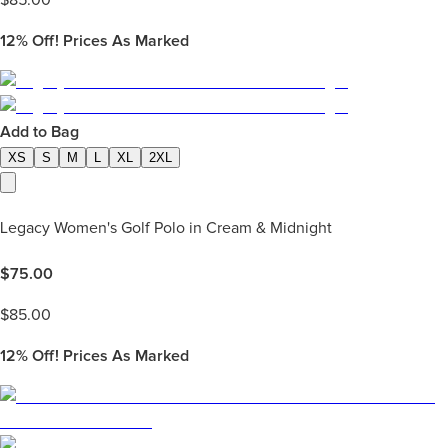
12%
Off! Prices As Marked
Add to Bag
XS
S
M
L
XL
2XL
Legacy Women's Golf Polo in Cream & Midnight
$
75.00
$
85.00
12%
Off! Prices As Marked