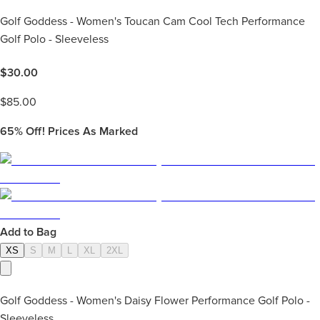
Golf Goddess - Women's Toucan Cam Cool Tech Performance
Golf Polo - Sleeveless
$
30.00
$
85.00
65%
Off! Prices As Marked
Add to Bag
XS
S
M
L
XL
2XL
Golf Goddess - Women's Daisy Flower Performance Golf Polo -
Sleeveless