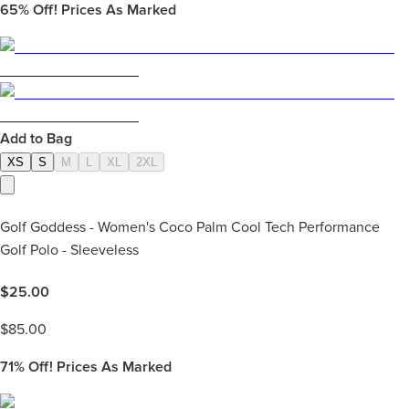
65%
Off! Prices As Marked
Add to Bag
XS
S
M
L
XL
2XL
Golf Goddess - Women's Coco Palm Cool Tech Performance
Golf Polo - Sleeveless
$
25.00
$
85.00
71%
Off! Prices As Marked