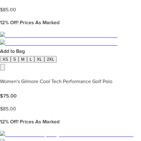
$
85.00
12%
Off! Prices As Marked
Add to Bag
XS
S
M
L
XL
2XL
Women's Gilmore Cool Tech Performance Golf Polo
$
75.00
$
85.00
12%
Off! Prices As Marked