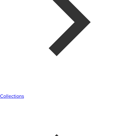
Collections