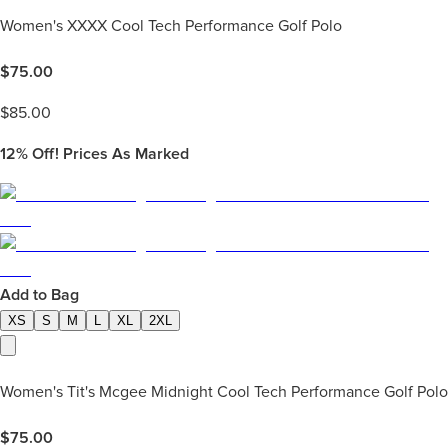
Women's XXXX Cool Tech Performance Golf Polo
$
75.00
$
85.00
12%
Off! Prices As Marked
Add to Bag
XS
S
M
L
XL
2XL
Women's Tit's Mcgee Midnight Cool Tech Performance Golf Polo
$
75.00