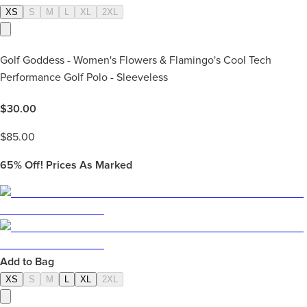
XS
S
M
L
XL
2XL
Golf Goddess - Women's Flowers & Flamingo's Cool Tech
Performance Golf Polo - Sleeveless
$
30.00
$
85.00
65%
Off! Prices As Marked
Add to Bag
XS
S
M
L
XL
2XL