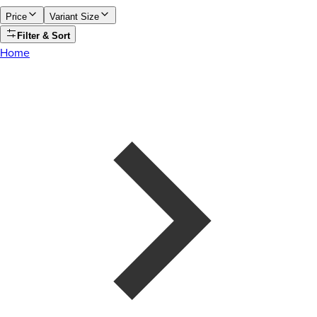
Price
Variant Size
Filter & Sort
Home