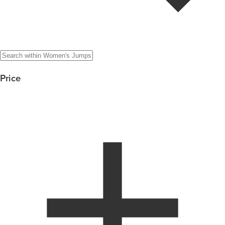
Price