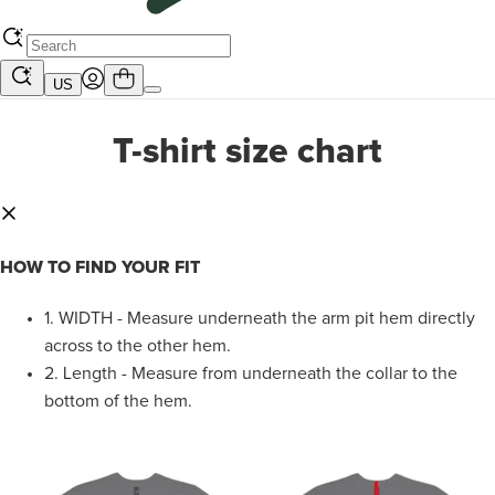
US
T-shirt size chart
HOW TO FIND YOUR FIT
1.
WIDTH - Measure underneath the arm pit hem directly
across to the other hem.
2.
Length - Measure from underneath the collar to the
bottom of the hem.