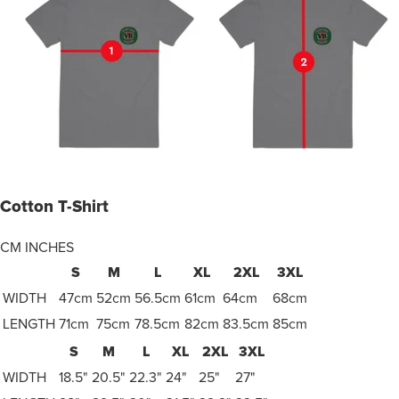
Cotton T-Shirt
CM
INCHES
S
M
L
XL
2XL
3XL
WIDTH
47cm
52cm
56.5cm
61cm
64cm
68cm
LENGTH
71cm
75cm
78.5cm
82cm
83.5cm
85cm
S
M
L
XL
2XL
3XL
WIDTH
18.5"
20.5"
22.3"
24"
25"
27"