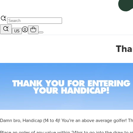
US
Tha
Damn bro, Handicap (14 to 4)! You're an above average golfer! That
Place an order of any value within 24hrs to go into the draw to re