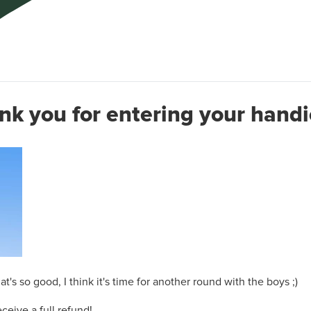
nk you for entering your handi
's so good, I think it's time for another round with the boys ;)
ceive a full refund!