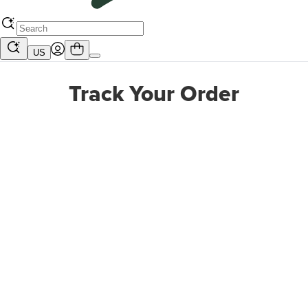
US
Track Your Order