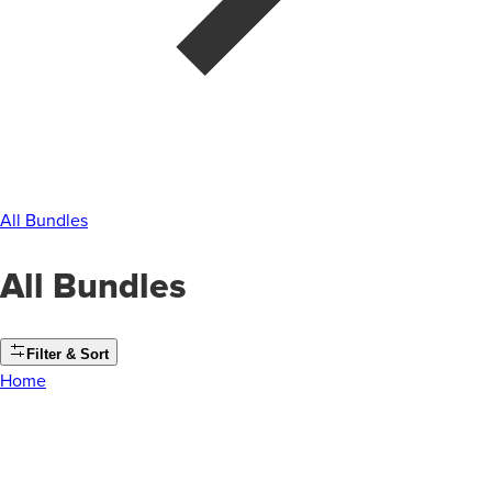
All Bundles
All Bundles
Filter & Sort
Home