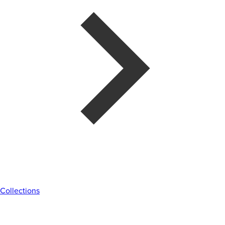
Collections