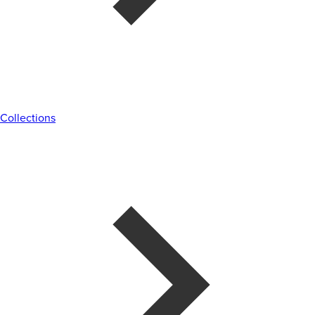
Collections