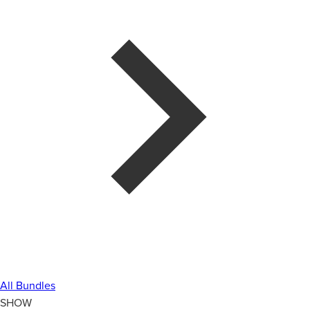
All Bundles
SHOW