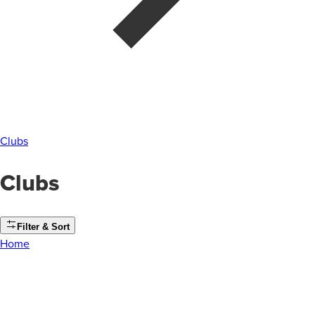
Clubs
Clubs
Filter & Sort
Home