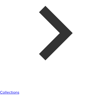
Collections