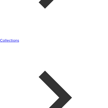
Collections