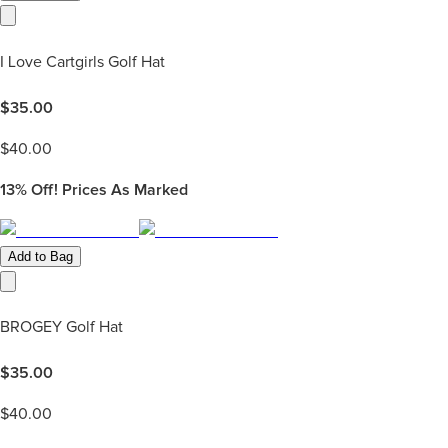
I Love Cartgirls Golf Hat
$
35.00
$
40.00
13%
Off! Prices As Marked
Add to Bag
BROGEY Golf Hat
$
35.00
$
40.00