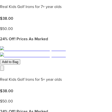
Real Kids Golf Irons for 7+ year olds
$
38.00
$
50.00
24%
Off! Prices As Marked
Add to Bag
Real Kids Golf Irons for 5+ year olds
$
38.00
$
50.00
24%
Off! Prices As Marked