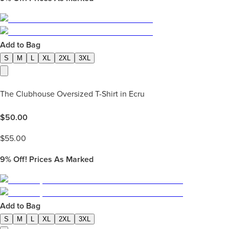
Add to Bag
S
M
L
XL
2XL
3XL
The Clubhouse Oversized T-Shirt in Ecru
$
50.00
$
55.00
9%
Off! Prices As Marked
Add to Bag
S
M
L
XL
2XL
3XL