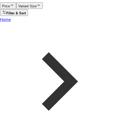
Price
Variant Size
Filter & Sort
Home