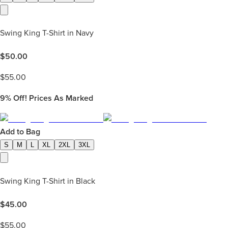
Swing King T-Shirt in Navy
$
50.00
$
55.00
9%
Off! Prices As Marked
Add to Bag
S
M
L
XL
2XL
3XL
Swing King T-Shirt in Black
$
45.00
$
55.00