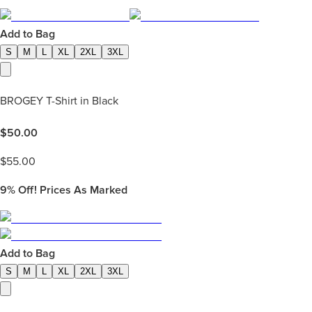
Add to Bag
S
M
L
XL
2XL
3XL
BROGEY T-Shirt in Black
$
50.00
$
55.00
9%
Off! Prices As Marked
Add to Bag
S
M
L
XL
2XL
3XL