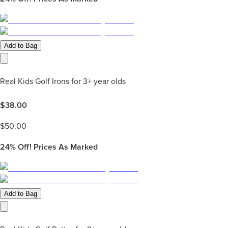
Add to Bag
Real Kids Golf Irons for 3+ year olds
$
38.00
$
50.00
24%
Off! Prices As Marked
Add to Bag