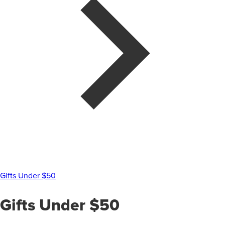
Gifts Under $50
Gifts Under $50