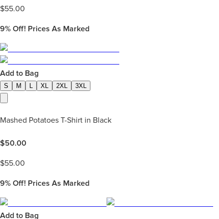
$
55.00
9%
Off! Prices As Marked
Add to Bag
S
M
L
XL
2XL
3XL
Mashed Potatoes T-Shirt in Black
$
50.00
$
55.00
9%
Off! Prices As Marked
Add to Bag