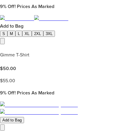
9%
Off! Prices As Marked
Add to Bag
S
M
L
XL
2XL
3XL
Gimme T-Shirt
$
50.00
$
55.00
9%
Off! Prices As Marked
Add to Bag