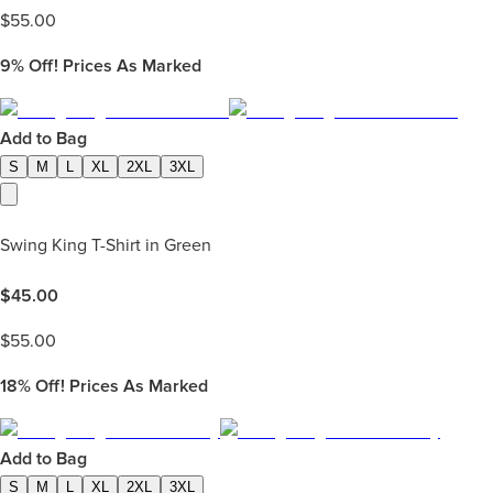
$
55.00
9%
Off! Prices As Marked
Add to Bag
S
M
L
XL
2XL
3XL
Swing King T-Shirt in Green
$
45.00
$
55.00
18%
Off! Prices As Marked
Add to Bag
S
M
L
XL
2XL
3XL