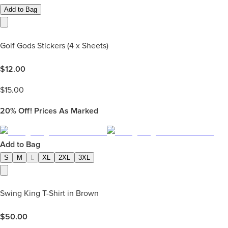
Add to Bag
Golf Gods Stickers (4 x Sheets)
$
12.00
$
15.00
20%
Off! Prices As Marked
Add to Bag
S
M
L
XL
2XL
3XL
Swing King T-Shirt in Brown
$
50.00