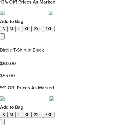
13%
Off! Prices As Marked
Add to Bag
S
M
L
XL
2XL
3XL
Birdie T-Shirt in Black
$
50.00
$
55.00
9%
Off! Prices As Marked
Add to Bag
S
M
L
XL
2XL
3XL