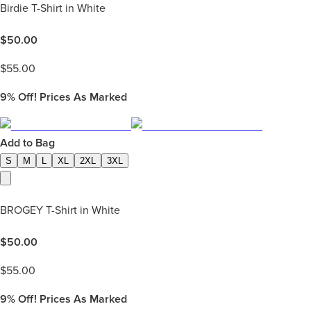
Birdie T-Shirt in White
$
50.00
$
55.00
9%
Off! Prices As Marked
Add to Bag
S
M
L
XL
2XL
3XL
BROGEY T-Shirt in White
$
50.00
$
55.00
9%
Off! Prices As Marked