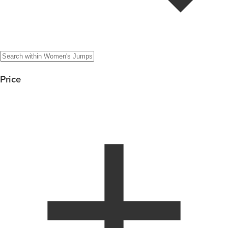
Price