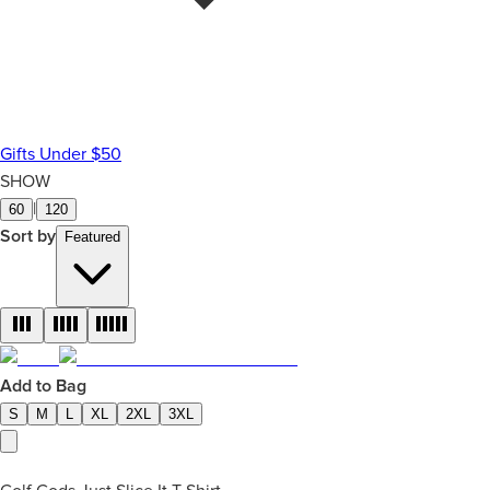
Gifts Under $50
SHOW
|
60
120
Sort by
Featured
Add to Bag
S
M
L
XL
2XL
3XL