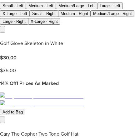
Small - Left
Medium - Left
Medium/Large - Left
Large - Left
X-Large - Left
Small - Right
Medium - Right
Medium/Large - Right
Large - Right
X-Large - Right
Golf Glove Skeleton in White
$
30.00
$
35.00
14%
Off! Prices As Marked
Add to Bag
Gary The Gopher Two Tone Golf Hat