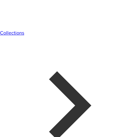
Collections