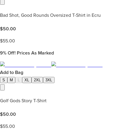
Bad Shot, Good Rounds Oversized T-Shirt in Ecru
$
50.00
$
55.00
9%
Off! Prices As Marked
Add to Bag
S
M
L
XL
2XL
3XL
Golf Gods Story T-Shirt
$
50.00
$
55.00