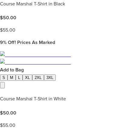
Course Marshal T-Shirt in Black
$
50.00
$
55.00
9%
Off! Prices As Marked
Add to Bag
S
M
L
XL
2XL
3XL
Course Marshal T-Shirt in White
$
50.00
$
55.00