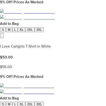
9%
Off! Prices As Marked
Add to Bag
S
M
L
XL
2XL
3XL
I Love Cartgirls T-Shirt in White
$
50.00
$
55.00
9%
Off! Prices As Marked
Add to Bag
S
M
L
XL
2XL
3XL