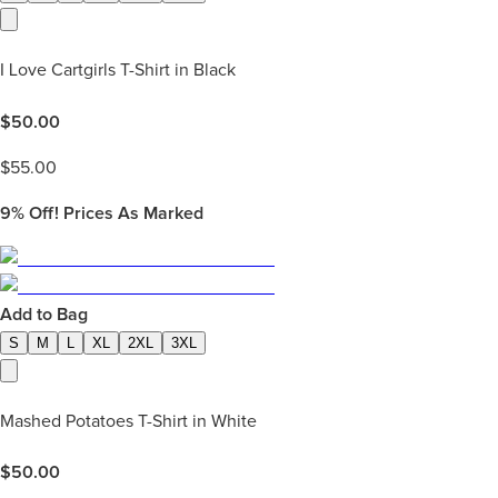
I Love Cartgirls T-Shirt in Black
$
50.00
$
55.00
9%
Off! Prices As Marked
Add to Bag
S
M
L
XL
2XL
3XL
Mashed Potatoes T-Shirt in White
$
50.00