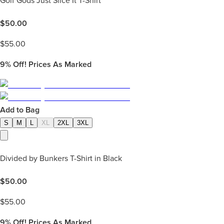
Golf Gods Just Slice It T-Shirt
$
50.00
$
55.00
9%
Off! Prices As Marked
Add to Bag
S
M
L
XL
2XL
3XL
Divided by Bunkers T-Shirt in Black
$
50.00
$
55.00
9%
Off! Prices As Marked