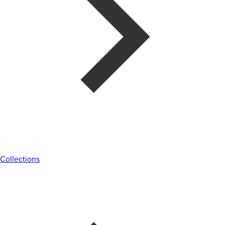
Collections