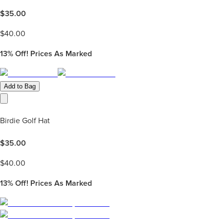
$
35.00
$
40.00
13%
Off! Prices As Marked
Add to Bag
Birdie Golf Hat
$
35.00
$
40.00
13%
Off! Prices As Marked