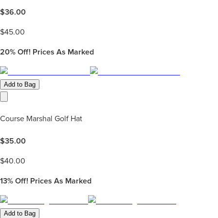
$
36.00
$
45.00
20%
Off! Prices As Marked
Add to Bag
Course Marshal Golf Hat
$
35.00
$
40.00
13%
Off! Prices As Marked
Add to Bag