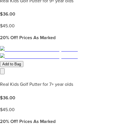
Real Kids Golf Putter for 9+ year olds
$
36.00
$
45.00
20%
Off! Prices As Marked
Add to Bag
Real Kids Golf Putter for 7+ year olds
$
36.00
$
45.00
20%
Off! Prices As Marked