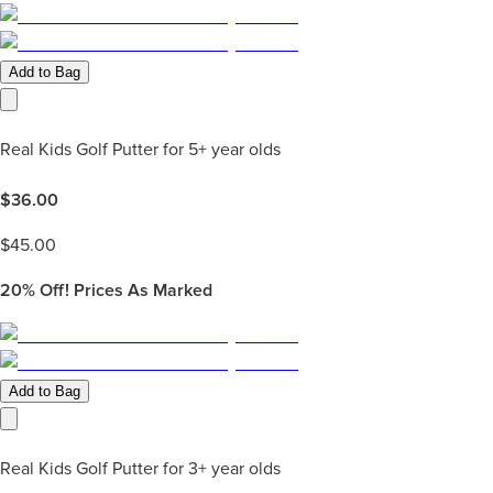
Add to Bag
Real Kids Golf Putter for 5+ year olds
$
36.00
$
45.00
20%
Off! Prices As Marked
Add to Bag
Real Kids Golf Putter for 3+ year olds