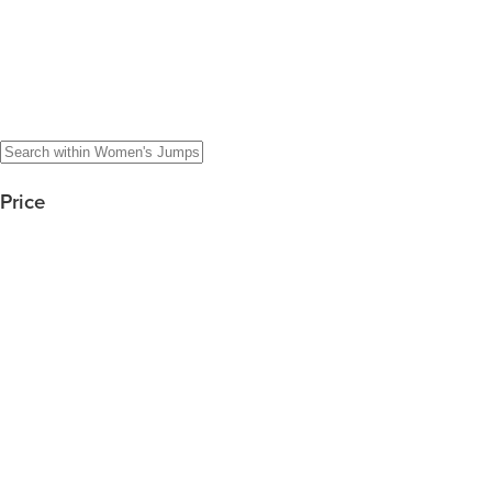
Price