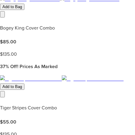
Add to Bag
Bogey King Cover Combo
$
85.00
$
135.00
37%
Off! Prices As Marked
Add to Bag
Tiger Stripes Cover Combo
$
55.00
$
135.00