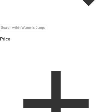
Price