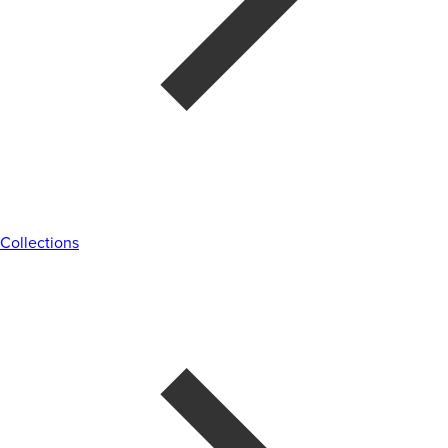
Collections