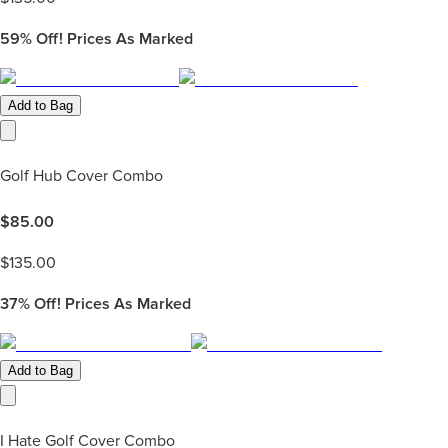
59%
Off! Prices As Marked
Add to Bag
Golf Hub Cover Combo
$
85.00
$
135.00
37%
Off! Prices As Marked
Add to Bag
I Hate Golf Cover Combo