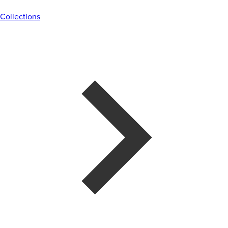
Collections