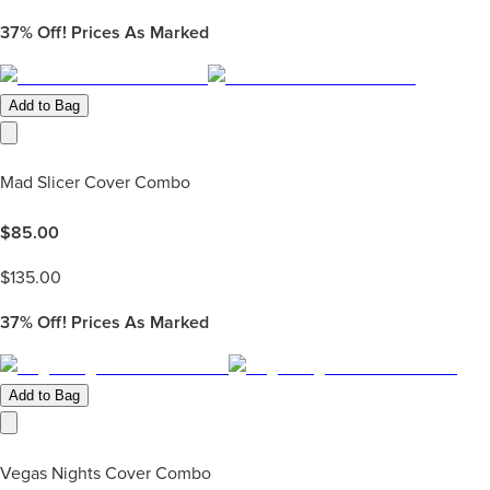
37%
Off! Prices As Marked
Add to Bag
Mad Slicer Cover Combo
$
85.00
$
135.00
37%
Off! Prices As Marked
Add to Bag
Vegas Nights Cover Combo