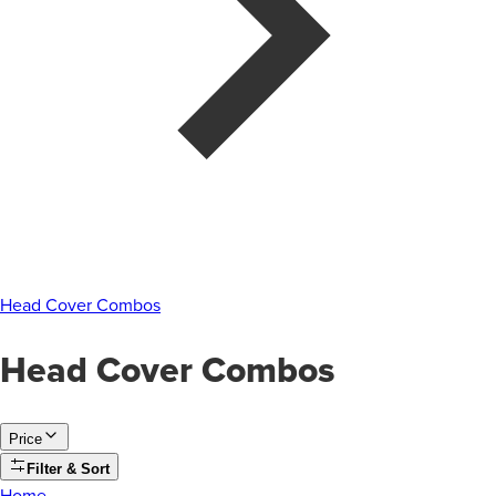
Head Cover Combos
Head Cover Combos
Price
Filter & Sort