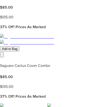
$
85.00
$
135.00
37%
Off! Prices As Marked
Add to Bag
Saguaro Cactus Cover Combo
$
85.00
$
135.00
37%
Off! Prices As Marked