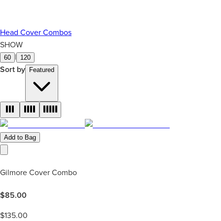
Head Cover Combos
SHOW
|
60
120
Sort by
Featured
Add to Bag
Gilmore Cover Combo
$
85.00
$
135.00