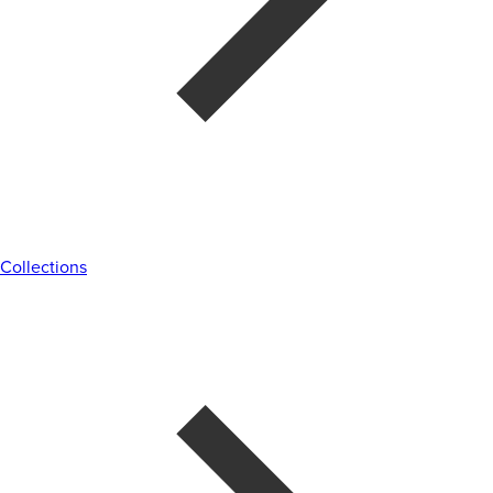
Collections