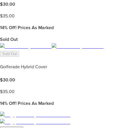
$
30.00
$
35.00
14%
Off! Prices As Marked
Sold Out
Sold Out
Golferade Hybrid Cover
$
30.00
$
35.00
14%
Off! Prices As Marked