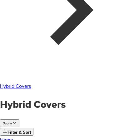
Hybrid Covers
Hybrid Covers
Price
Filter & Sort