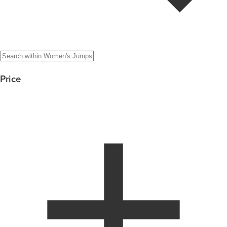
Price