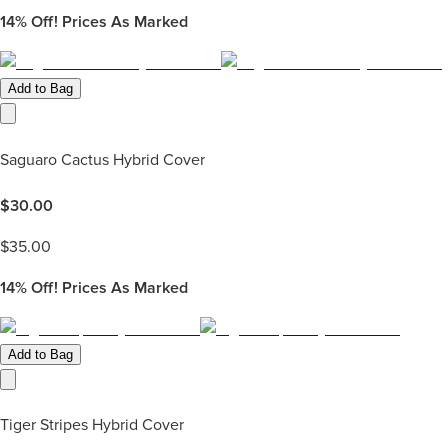
14%
Off! Prices As Marked
Add to Bag
Saguaro Cactus Hybrid Cover
$
30.00
$
35.00
14%
Off! Prices As Marked
Add to Bag
Tiger Stripes Hybrid Cover