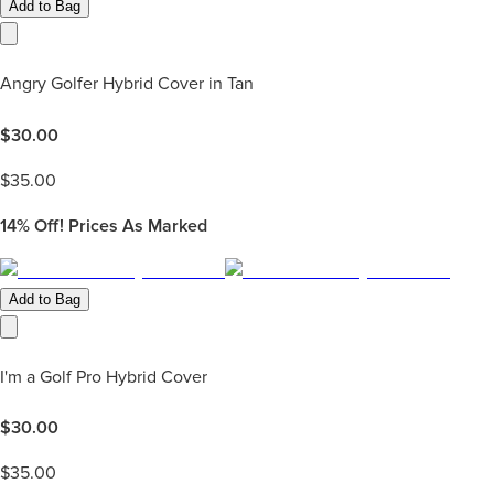
Add to Bag
Angry Golfer Hybrid Cover in Tan
$
30.00
$
35.00
14%
Off! Prices As Marked
Add to Bag
I'm a Golf Pro Hybrid Cover
$
30.00
$
35.00