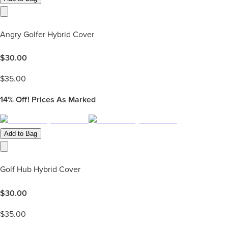
Angry Golfer Hybrid Cover
$
30.00
$
35.00
14%
Off! Prices As Marked
Add to Bag
Golf Hub Hybrid Cover
$
30.00
$
35.00