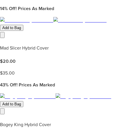
14%
Off! Prices As Marked
Add to Bag
Mad Slicer Hybrid Cover
$
20.00
$
35.00
43%
Off! Prices As Marked
Add to Bag
Bogey King Hybrid Cover