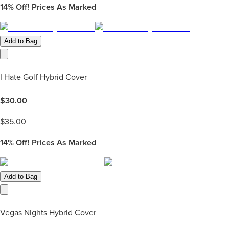
14%
Off! Prices As Marked
Add to Bag
I Hate Golf Hybrid Cover
$
30.00
$
35.00
14%
Off! Prices As Marked
Add to Bag
Vegas Nights Hybrid Cover