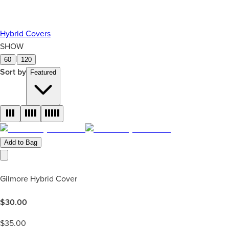
Hybrid Covers
SHOW
|
60
120
Sort by
Featured
Add to Bag
Gilmore Hybrid Cover
$
30.00
$
35.00