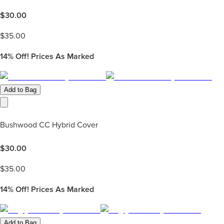
$
30.00
$
35.00
14%
Off! Prices As Marked
Add to Bag
Bushwood CC Hybrid Cover
$
30.00
$
35.00
14%
Off! Prices As Marked
Add to Bag