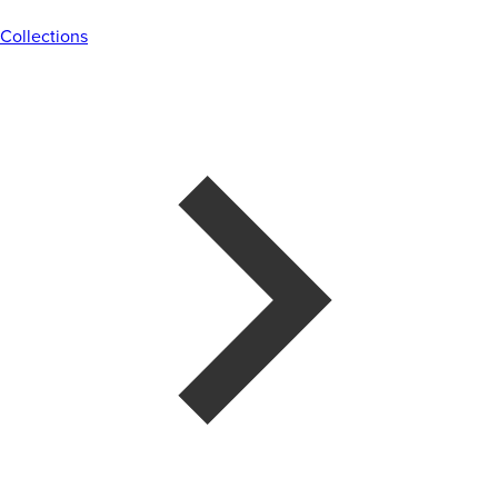
Collections