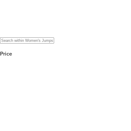
Price