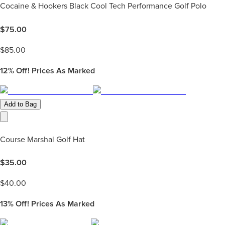
Cocaine & Hookers Black Cool Tech Performance Golf Polo
$
75.00
$
85.00
12%
Off! Prices As Marked
Add to Bag
Course Marshal Golf Hat
$
35.00
$
40.00
13%
Off! Prices As Marked