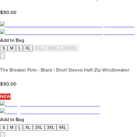
$
90.00
Add to Bag
S
M
L
XL
XXL
XXXL
XXXXL
The Breaker Polo - Black | Short Sleeve Half-Zip Windbreaker
$
90.00
NEW
Add to Bag
S
M
L
XL
2XL
3XL
4XL