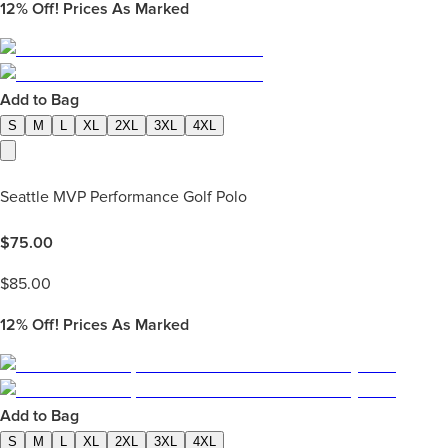
12%
Off! Prices As Marked
Add to Bag
S
M
L
XL
2XL
3XL
4XL
Seattle MVP Performance Golf Polo
$
75.00
$
85.00
12%
Off! Prices As Marked
Add to Bag
S
M
L
XL
2XL
3XL
4XL