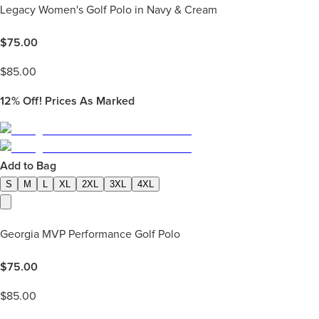
Legacy Women's Golf Polo in Navy & Cream
$
75.00
$
85.00
12%
Off! Prices As Marked
Add to Bag
S
M
L
XL
2XL
3XL
4XL
Georgia MVP Performance Golf Polo
$
75.00
$
85.00