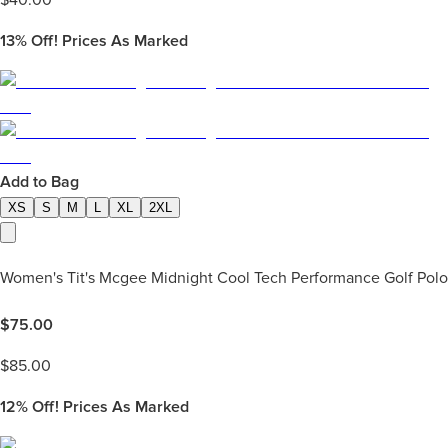
$
40.00
13%
Off! Prices As Marked
Add to Bag
XS
S
M
L
XL
2XL
Women's Tit's Mcgee Midnight Cool Tech Performance Golf Polo
$
75.00
$
85.00
12%
Off! Prices As Marked