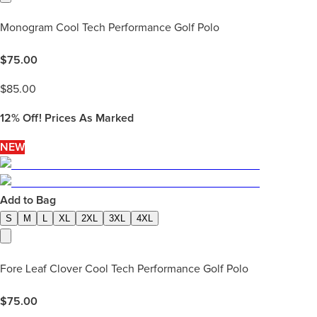
Monogram Cool Tech Performance Golf Polo
$
75.00
$
85.00
12%
Off! Prices As Marked
NEW
Add to Bag
S
M
L
XL
2XL
3XL
4XL
Fore Leaf Clover Cool Tech Performance Golf Polo
$
75.00