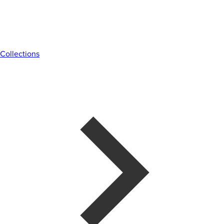
Collections