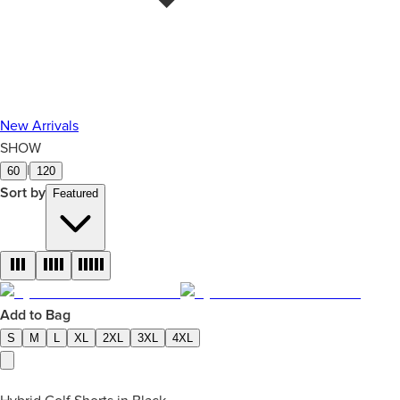
New Arrivals
SHOW
|
60
120
Sort by
Featured
Add to Bag
S
M
L
XL
2XL
3XL
4XL