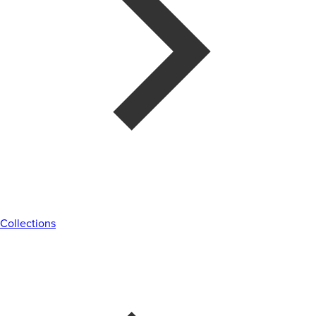
Collections