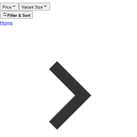
Price
Variant Size
Filter & Sort
Home