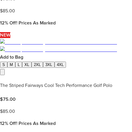
$
85.00
12%
Off! Prices As Marked
NEW
Add to Bag
S
M
L
XL
2XL
3XL
4XL
The Striped Fairways Cool Tech Performance Golf Polo
$
75.00
$
85.00
12%
Off! Prices As Marked