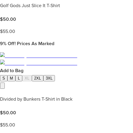
Golf Gods Just Slice It T-Shirt
$
50.00
$
55.00
9%
Off! Prices As Marked
Add to Bag
S
M
L
XL
2XL
3XL
Divided by Bunkers T-Shirt in Black
$
50.00
$
55.00