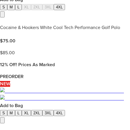
S
M
L
XL
2XL
3XL
4XL
Cocaine & Hookers White Cool Tech Performance Golf Polo
$
75.00
$
85.00
12%
Off! Prices As Marked
PREORDER
NEW
Add to Bag
S
M
L
XL
2XL
3XL
4XL