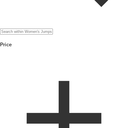
Price