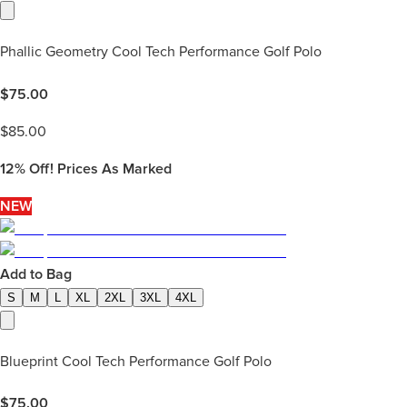
Phallic Geometry Cool Tech Performance Golf Polo
$
75.00
$
85.00
12%
Off! Prices As Marked
NEW
Add to Bag
S
M
L
XL
2XL
3XL
4XL
Blueprint Cool Tech Performance Golf Polo
$
75.00