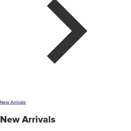
New Arrivals
New Arrivals