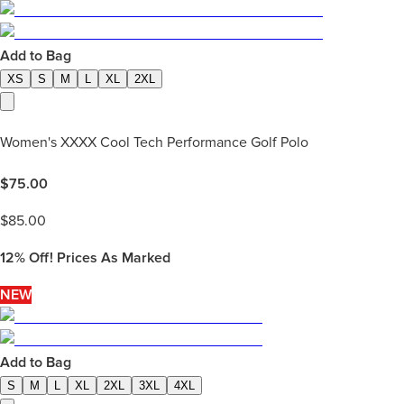
Add to Bag
XS
S
M
L
XL
2XL
Women's XXXX Cool Tech Performance Golf Polo
$
75.00
$
85.00
12%
Off! Prices As Marked
NEW
Add to Bag
S
M
L
XL
2XL
3XL
4XL