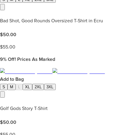
Bad Shot, Good Rounds Oversized T-Shirt in Ecru
$
50.00
$
55.00
9%
Off! Prices As Marked
Add to Bag
S
M
L
XL
2XL
3XL
Golf Gods Story T-Shirt
$
50.00
$
55.00