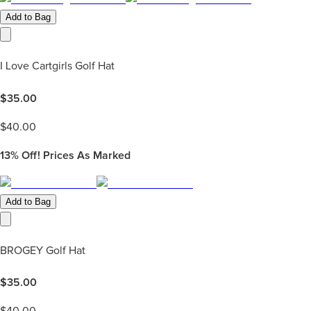
Add to Bag
I Love Cartgirls Golf Hat
$
35.00
$
40.00
13%
Off! Prices As Marked
Add to Bag
BROGEY Golf Hat
$
35.00