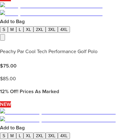
Add to Bag
S
M
L
XL
2XL
3XL
4XL
Peachy Par Cool Tech Performance Golf Polo
$
75.00
$
85.00
12%
Off! Prices As Marked
NEW
Add to Bag
S
M
L
XL
2XL
3XL
4XL