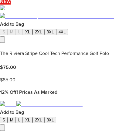
NEW
Add to Bag
S
M
L
XL
2XL
3XL
4XL
The Riviera Stripe Cool Tech Performance Golf Polo
$
75.00
$
85.00
12%
Off! Prices As Marked
Add to Bag
S
M
L
XL
2XL
3XL