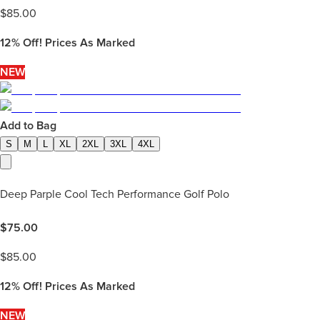
$
85.00
12%
Off! Prices As Marked
NEW
Add to Bag
S
M
L
XL
2XL
3XL
4XL
Deep Parple Cool Tech Performance Golf Polo
$
75.00
$
85.00
12%
Off! Prices As Marked
NEW