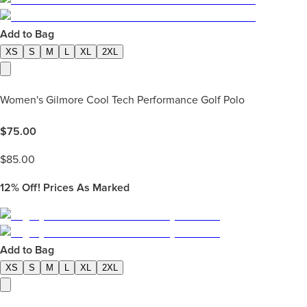
Add to Bag
XS
S
M
L
XL
2XL
Women's Gilmore Cool Tech Performance Golf Polo
$
75.00
$
85.00
12%
Off! Prices As Marked
Add to Bag
XS
S
M
L
XL
2XL