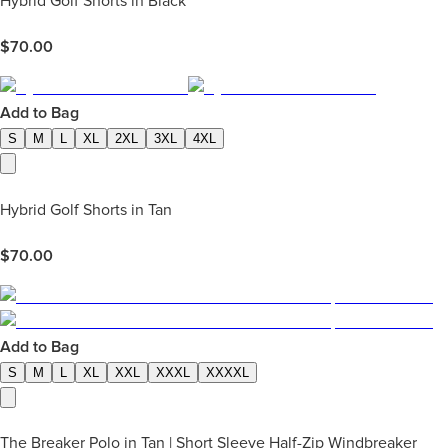
Hybrid Golf Shorts in Black
$
70.00
Add to Bag
S
M
L
XL
2XL
3XL
4XL
Hybrid Golf Shorts in Tan
$
70.00
Add to Bag
S
M
L
XL
XXL
XXXL
XXXXL
The Breaker Polo in Tan | Short Sleeve Half-Zip Windbreaker