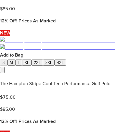
$
85.00
12%
Off! Prices As Marked
NEW
Add to Bag
S
M
L
XL
2XL
3XL
4XL
The Hampton Stripe Cool Tech Performance Golf Polo
$
75.00
$
85.00
12%
Off! Prices As Marked