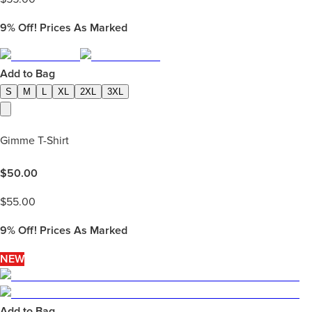
9%
Off! Prices As Marked
Add to Bag
S
M
L
XL
2XL
3XL
Gimme T-Shirt
$
50.00
$
55.00
9%
Off! Prices As Marked
NEW
Add to Bag