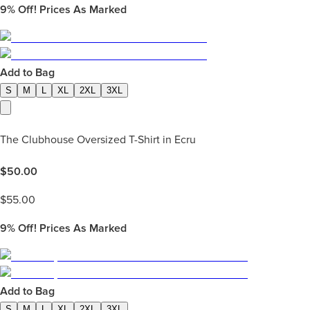
9%
Off! Prices As Marked
Add to Bag
S
M
L
XL
2XL
3XL
The Clubhouse Oversized T-Shirt in Ecru
$
50.00
$
55.00
9%
Off! Prices As Marked
Add to Bag
S
M
L
XL
2XL
3XL