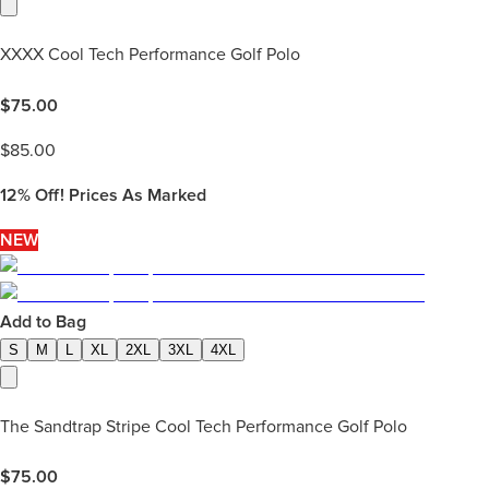
XXXX Cool Tech Performance Golf Polo
$
75.00
$
85.00
12%
Off! Prices As Marked
NEW
Add to Bag
S
M
L
XL
2XL
3XL
4XL
The Sandtrap Stripe Cool Tech Performance Golf Polo
$
75.00