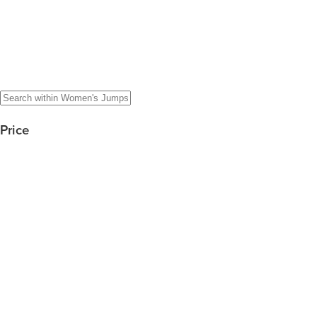
Price