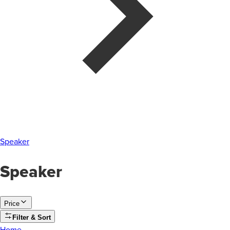
Speaker
Speaker
Price
Filter & Sort