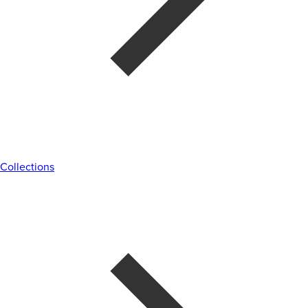
Collections