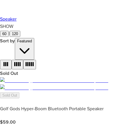
Speaker
SHOW
|
60
120
Sort by
Featured
Sold Out
Sold Out
Golf Gods Hyper-Boom Bluetooth Portable Speaker
$
59.00