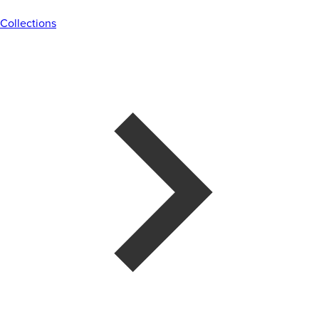
Collections