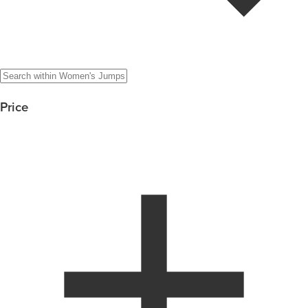
Price