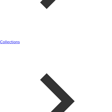
Collections