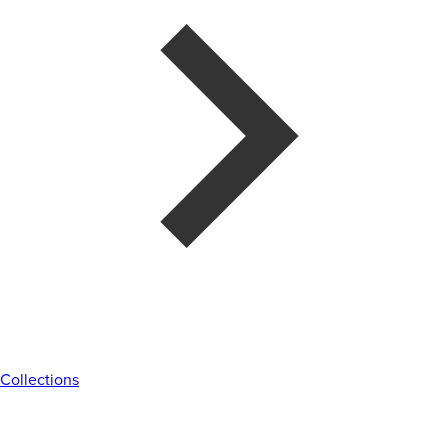
Collections