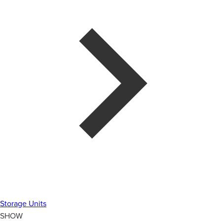
Storage Units
SHOW