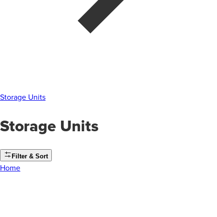
Storage Units
Storage Units
Filter & Sort
Home