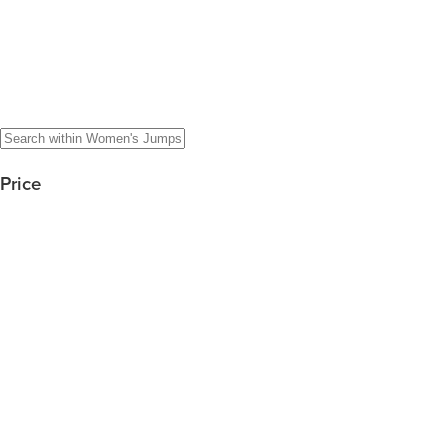
Price