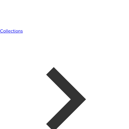
Collections