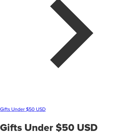
Gifts Under $50 USD
Gifts Under $50 USD