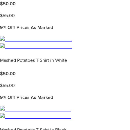
$
50.00
$
55.00
9%
Off! Prices As Marked
Mashed Potatoes T-Shirt in White
$
50.00
$
55.00
9%
Off! Prices As Marked