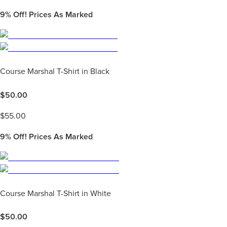
9%
Off! Prices As Marked
Course Marshal T-Shirt in Black
$
50.00
$
55.00
9%
Off! Prices As Marked
Course Marshal T-Shirt in White
$
50.00