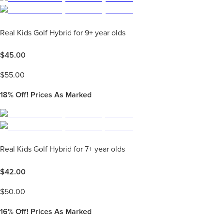
Real Kids Golf Hybrid for 9+ year olds
$
45.00
$
55.00
18%
Off! Prices As Marked
Real Kids Golf Hybrid for 7+ year olds
$
42.00
$
50.00
16%
Off! Prices As Marked