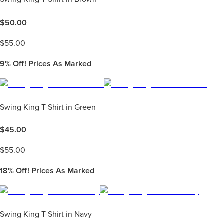
$
50.00
$
55.00
9%
Off! Prices As Marked
Swing King T-Shirt in Green
$
45.00
$
55.00
18%
Off! Prices As Marked
Swing King T-Shirt in Navy