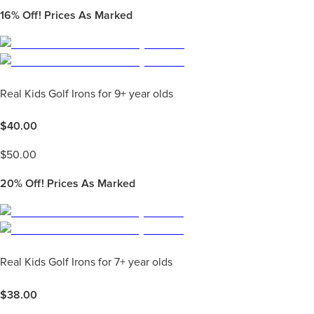
16%
Off! Prices As Marked
Real Kids Golf Irons for 9+ year olds
$
40.00
$
50.00
20%
Off! Prices As Marked
Real Kids Golf Irons for 7+ year olds
$
38.00