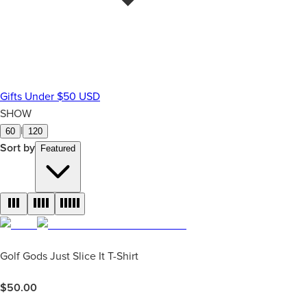
Gifts Under $50 USD
SHOW
|
60
120
Sort by
Featured
Golf Gods Just Slice It T-Shirt
$
50.00