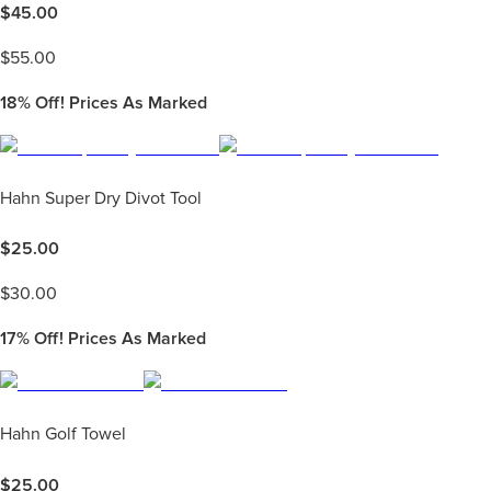
$
45.00
$
55.00
18%
Off! Prices As Marked
Hahn Super Dry Divot Tool
$
25.00
$
30.00
17%
Off! Prices As Marked
Hahn Golf Towel
$
25.00