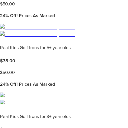
$
50.00
24%
Off! Prices As Marked
Real Kids Golf Irons for 5+ year olds
$
38.00
$
50.00
24%
Off! Prices As Marked
Real Kids Golf Irons for 3+ year olds