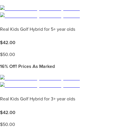
Real Kids Golf Hybrid for 5+ year olds
$
42.00
$
50.00
16%
Off! Prices As Marked
Real Kids Golf Hybrid for 3+ year olds
$
42.00
$
50.00