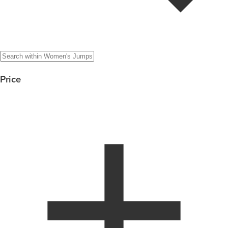
Price