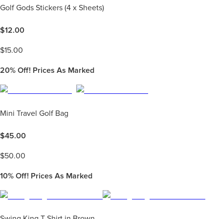
Golf Gods Stickers (4 x Sheets)
$
12.00
$
15.00
20%
Off! Prices As Marked
Mini Travel Golf Bag
$
45.00
$
50.00
10%
Off! Prices As Marked
Swing King T-Shirt in Brown