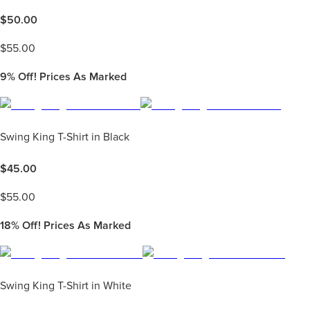
$
50.00
$
55.00
9%
Off! Prices As Marked
Swing King T-Shirt in Black
$
45.00
$
55.00
18%
Off! Prices As Marked
Swing King T-Shirt in White