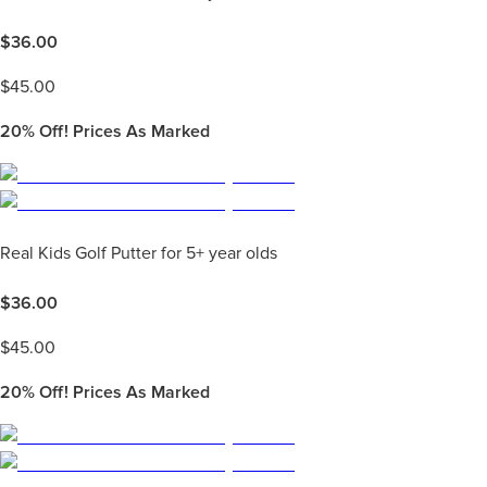
$
36.00
$
45.00
20%
Off! Prices As Marked
Real Kids Golf Putter for 5+ year olds
$
36.00
$
45.00
20%
Off! Prices As Marked