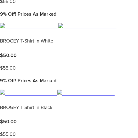
$
55.00
9%
Off! Prices As Marked
BROGEY T-Shirt in White
$
50.00
$
55.00
9%
Off! Prices As Marked
BROGEY T-Shirt in Black
$
50.00
$
55.00