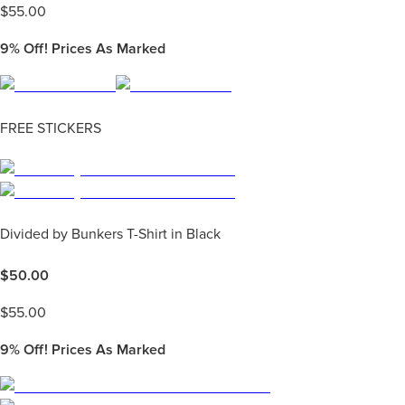
$
55.00
9%
Off! Prices As Marked
FREE STICKERS
Divided by Bunkers T-Shirt in Black
$
50.00
$
55.00
9%
Off! Prices As Marked