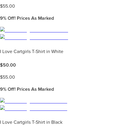
$
55.00
9%
Off! Prices As Marked
I Love Cartgirls T-Shirt in White
$
50.00
$
55.00
9%
Off! Prices As Marked
I Love Cartgirls T-Shirt in Black