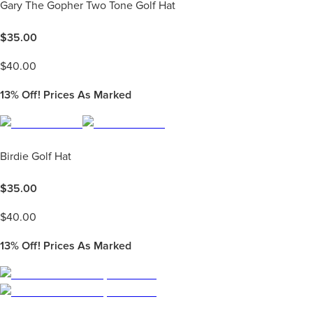
Gary The Gopher Two Tone Golf Hat
$
35.00
$
40.00
13%
Off! Prices As Marked
Birdie Golf Hat
$
35.00
$
40.00
13%
Off! Prices As Marked