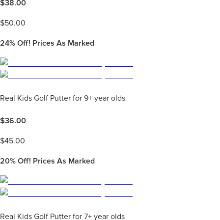
$
38.00
$
50.00
24%
Off! Prices As Marked
Real Kids Golf Putter for 9+ year olds
$
36.00
$
45.00
20%
Off! Prices As Marked
Real Kids Golf Putter for 7+ year olds