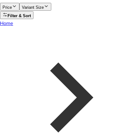
Price
Variant Size
Filter & Sort
Home