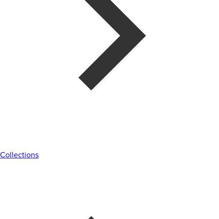
Collections