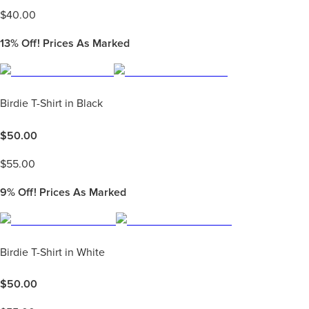
$
40.00
13%
Off! Prices As Marked
Birdie T-Shirt in Black
$
50.00
$
55.00
9%
Off! Prices As Marked
Birdie T-Shirt in White
$
50.00