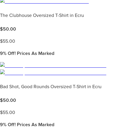
The Clubhouse Oversized T-Shirt in Ecru
$
50.00
$
55.00
9%
Off! Prices As Marked
Bad Shot, Good Rounds Oversized T-Shirt in Ecru
$
50.00
$
55.00
9%
Off! Prices As Marked