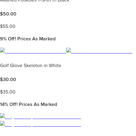
Mashed Potatoes T-Shirt in Black
$
50.00
$
55.00
9%
Off! Prices As Marked
Golf Glove Skeleton in White
$
30.00
$
35.00
14%
Off! Prices As Marked