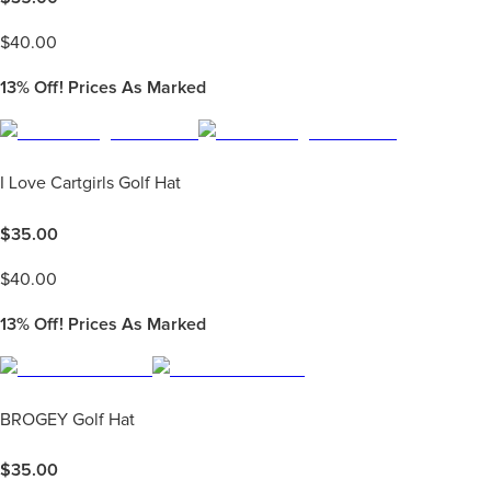
$
40.00
13%
Off! Prices As Marked
I Love Cartgirls Golf Hat
$
35.00
$
40.00
13%
Off! Prices As Marked
BROGEY Golf Hat
$
35.00