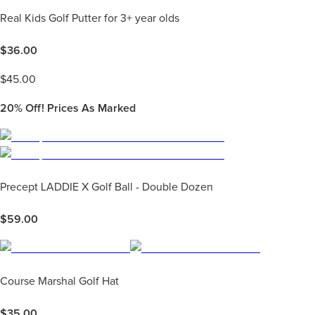
Real Kids Golf Putter for 3+ year olds
$
36.00
$
45.00
20%
Off! Prices As Marked
Precept LADDIE X Golf Ball - Double Dozen
$
59.00
Course Marshal Golf Hat
$
35.00