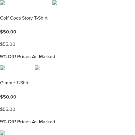
Golf Gods Story T-Shirt
$
50.00
$
55.00
9%
Off! Prices As Marked
Gimme T-Shirt
$
50.00
$
55.00
9%
Off! Prices As Marked