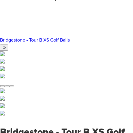
Bridgestone - Tour B XS Golf Balls
Bridgestone - Tour B XS Golf