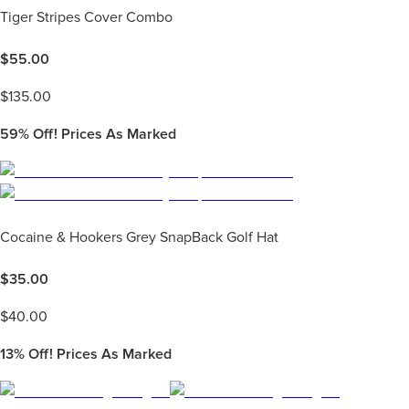
Tiger Stripes Cover Combo
$
55.00
$
135.00
59%
Off! Prices As Marked
Cocaine & Hookers Grey SnapBack Golf Hat
$
35.00
$
40.00
13%
Off! Prices As Marked