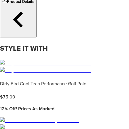
Product Details
STYLE IT WITH
Dirty Bird Cool Tech Performance Golf Polo
$
75.00
12%
Off! Prices As Marked