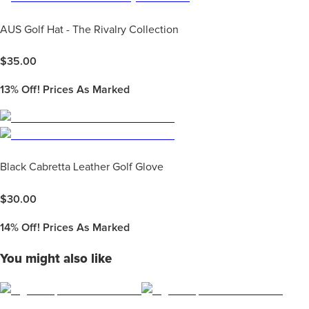
AUS Golf Hat - The Rivalry Collection
$
35.00
13%
Off! Prices As Marked
Black Cabretta Leather Golf Glove
$
30.00
14%
Off! Prices As Marked
You might also like