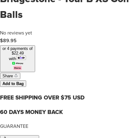
Balls
No reviews yet
$89.95
or 4 payments of
$
22.49
with
Share
Add to Bag
FREE SHIPPING OVER $75 USD
60 DAYS MONEY BACK
GUARANTEE