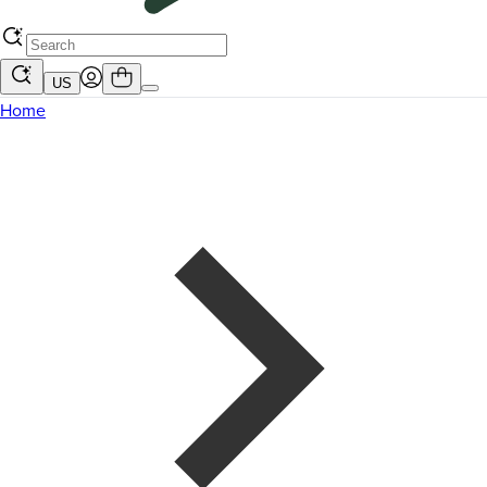
US
Home