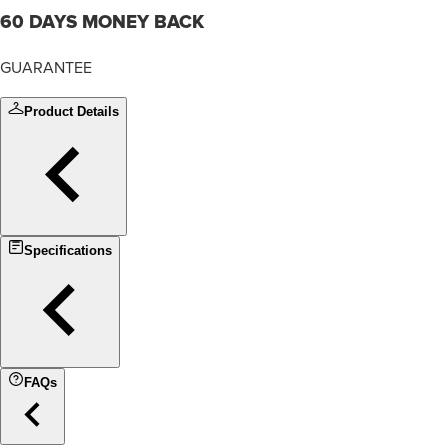
60 DAYS MONEY BACK
GUARANTEE
Product Details
Specifications
FAQs