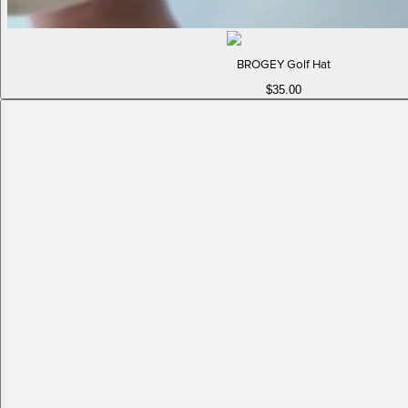
BROGEY Golf Hat
$35.00