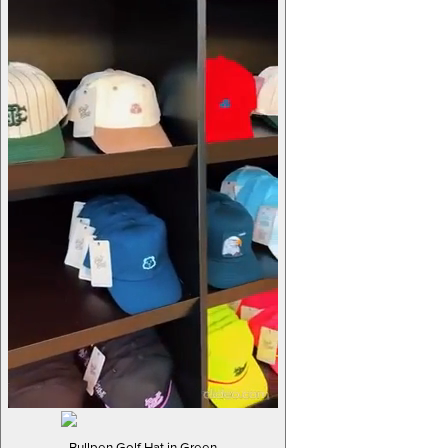
Bullpen Golf Hat in Green