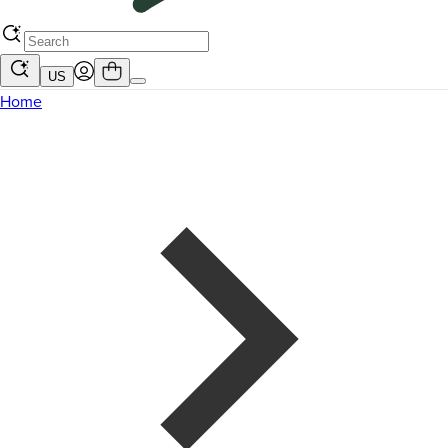
US
Home