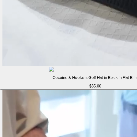
Cocaine & Hookers Golf Hat in Black in Flat Bri
$35.00