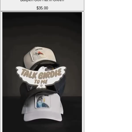
$35.00