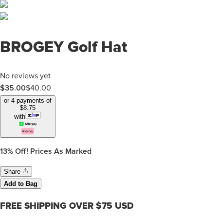
BROGEY Golf Hat
No reviews yet
$35.00
$
40.00
or 4 payments of
$
8.75
with
13%
Off! Prices As Marked
Share
Add to Bag
FREE SHIPPING OVER $75 USD