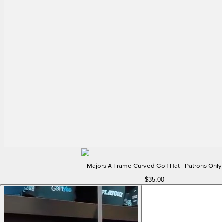
Majors A Frame Curved Golf Hat - Patrons Only
$35.00