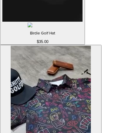
Birdie Golf Hat
$35.00