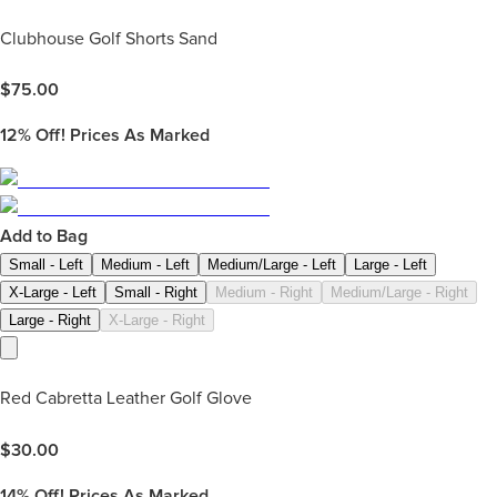
Clubhouse Golf Shorts Sand
$
75.00
12%
Off! Prices As Marked
Add to Bag
Small - Left
Medium - Left
Medium/Large - Left
Large - Left
X-Large - Left
Small - Right
Medium - Right
Medium/Large - Right
Large - Right
X-Large - Right
Red Cabretta Leather Golf Glove
$
30.00
14%
Off! Prices As Marked