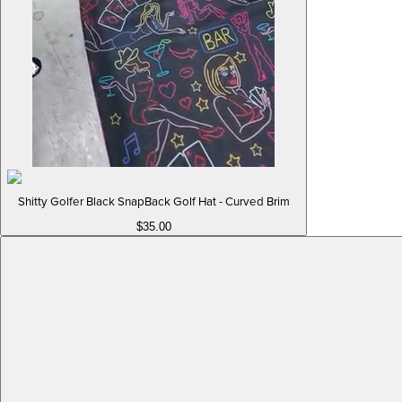
Shitty Golfer Black SnapBack Golf Hat - Curved Brim
$35.00