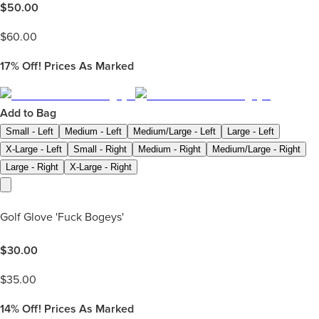
$
50.00
$
60.00
17%
Off! Prices As Marked
Add to Bag
Small - Left
Medium - Left
Medium/Large - Left
Large - Left
X-Large - Left
Small - Right
Medium - Right
Medium/Large - Right
Large - Right
X-Large - Right
Golf Glove 'Fuck Bogeys'
$
30.00
$
35.00
14%
Off! Prices As Marked