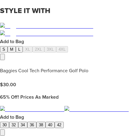
STYLE IT WITH
Add to Bag
S
M
L
XL
2XL
3XL
4XL
Baggies Cool Tech Performance Golf Polo
$
30.00
65%
Off! Prices As Marked
Add to Bag
30
32
34
36
38
40
42