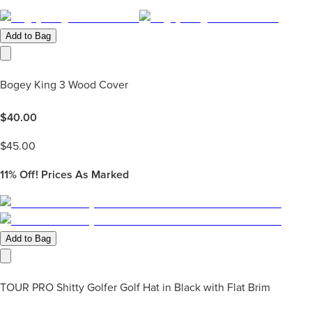
Add to Bag
Bogey King 3 Wood Cover
$
40.00
$
45.00
11%
Off! Prices As Marked
Add to Bag
TOUR PRO Shitty Golfer Golf Hat in Black with Flat Brim