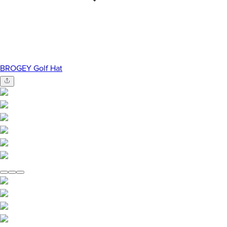
BROGEY Golf Hat