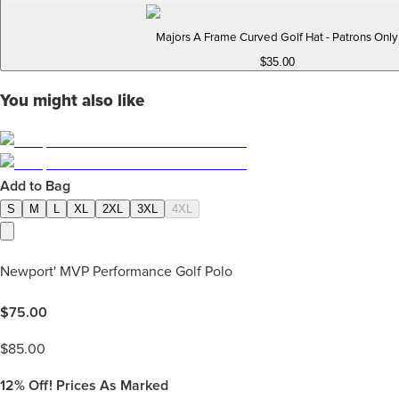
Majors A Frame Curved Golf Hat - Patrons Only
$35.00
You might also like
Add to Bag
S
M
L
XL
2XL
3XL
4XL
Newport' MVP Performance Golf Polo
$
75.00
$
85.00
12%
Off! Prices As Marked