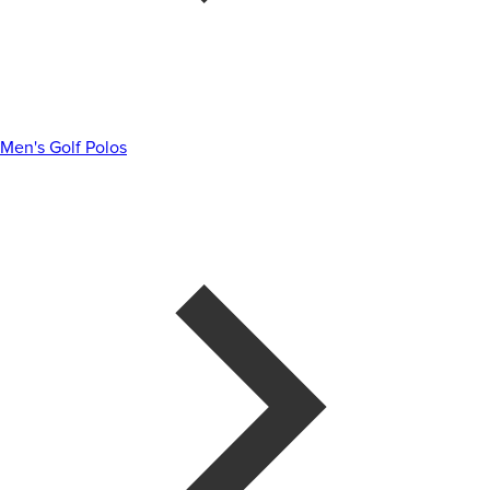
Men's Golf Polos