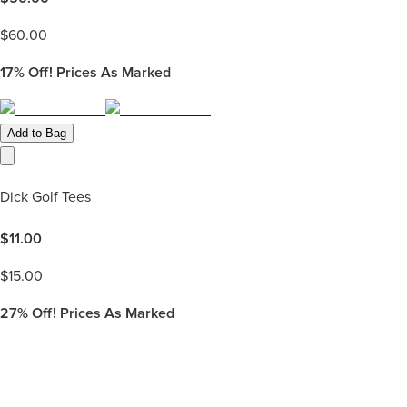
$
60.00
17%
Off! Prices As Marked
Add to Bag
Dick Golf Tees
$
11.00
$
15.00
27%
Off! Prices As Marked