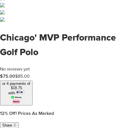
Chicago' MVP Performance
Golf Polo
No reviews yet
$75.00
$
85.00
or 4 payments of
$
18.75
with
12%
Off! Prices As Marked
Share