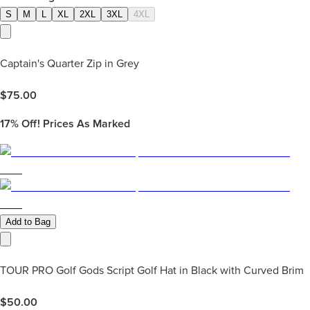
S
M
L
XL
2XL
3XL
4XL
Captain's Quarter Zip in Grey
$
75.00
17%
Off! Prices As Marked
Add to Bag
TOUR PRO Golf Gods Script Golf Hat in Black with Curved Brim
$
50.00