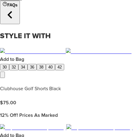
FAQs
STYLE IT WITH
Add to Bag
30
32
34
36
38
40
42
Clubhouse Golf Shorts Black
$
75.00
12%
Off! Prices As Marked
Add to Bag