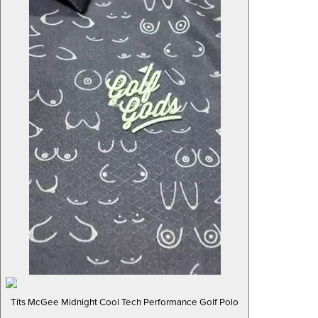
Tits McGee Midnight Cool Tech Performance Golf Polo