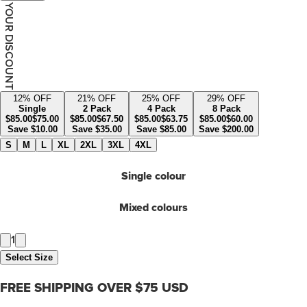
YOUR DISCOUNT
12
% OFF
21
% OFF
25
% OFF
29
% OFF
Single
2 Pack
4 Pack
8 Pack
$
85.00
$
75.00
$
85.00
$
67.50
$
85.00
$
63.75
$
85.00
$
60.00
Save
$
10.00
Save
$
35.00
Save
$
85.00
Save
$
200.00
S
M
L
XL
2XL
3XL
4XL
Single colour
Mixed colours
1
Select Size
FREE SHIPPING OVER $75 USD