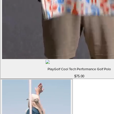
PlayGolf Cool Tech Performance Golf Polo
$75.00