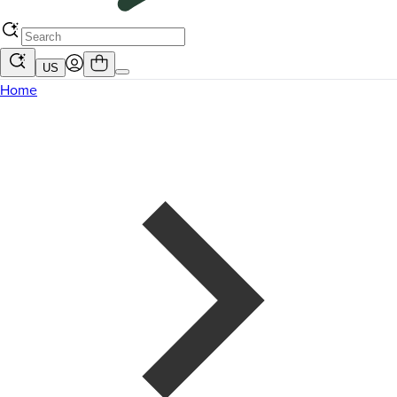
US
Home