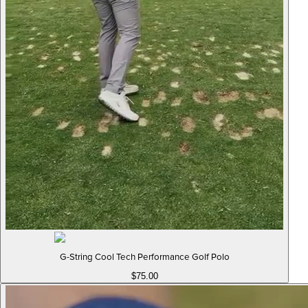
G-String Cool Tech Performance Golf Polo
$75.00