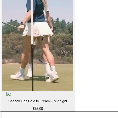
Legacy Golf Polo in Cream & Midnight
$75.00