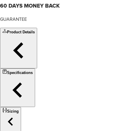
60 DAYS MONEY BACK
GUARANTEE
Product Details
Specifications
Sizing