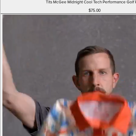
Tits McGee Midnight Cool Tech Performance Golf 
$75.00