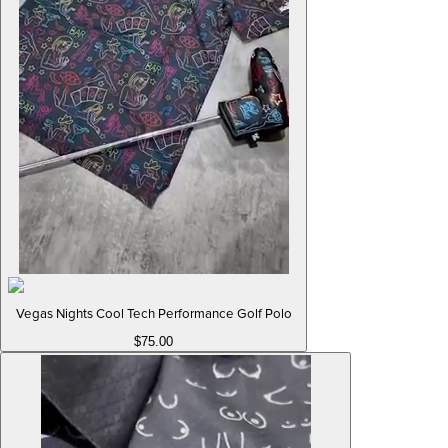
Vegas Nights Cool Tech Performance Golf Polo
$75.00