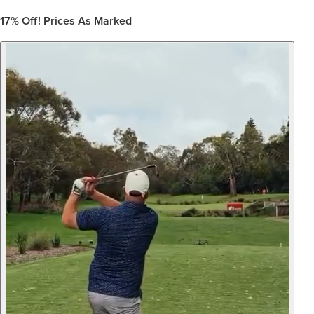
17%
Off! Prices As Marked