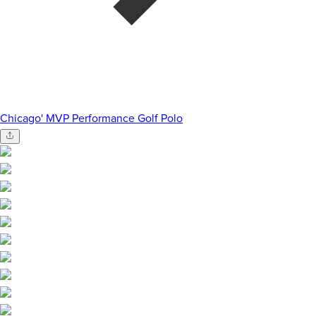
Chicago' MVP Performance Golf Polo