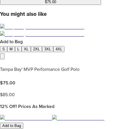
$75.00
You might also like
Add to Bag
S
M
L
XL
2XL
3XL
4XL
Tampa Bay' MVP Performance Golf Polo
$
75.00
$
85.00
12%
Off! Prices As Marked
Add to Bag