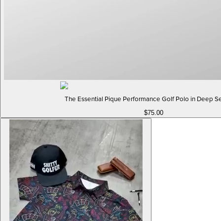
The Essential Pique Performance Golf Polo in Deep S
$75.00