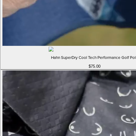
Hahn SuperDry Cool Tech Performance Golf Po
$75.00