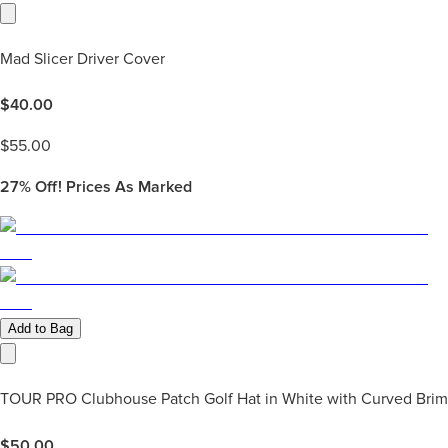
Mad Slicer Driver Cover
$
40.00
$
55.00
27%
Off! Prices As Marked
Add to Bag
TOUR PRO Clubhouse Patch Golf Hat in White with Curved Brim
$
50.00