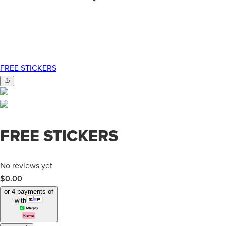
FREE STICKERS
FREE STICKERS
No reviews yet
$0.00
or 4 payments of
with