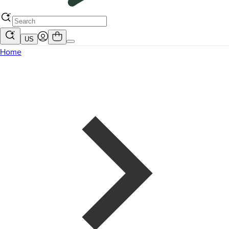
US
Home