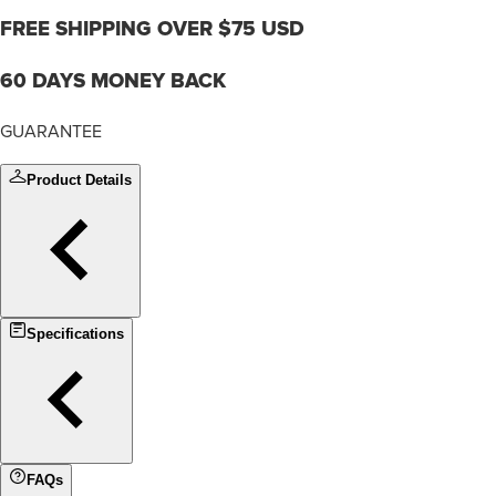
FREE SHIPPING OVER $75 USD
60 DAYS MONEY BACK
GUARANTEE
Product Details
Specifications
FAQs