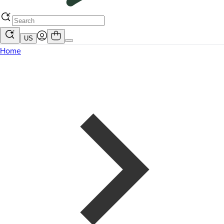
US
Home