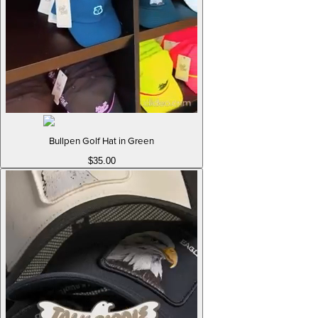
Bullpen Golf Hat in Green
$35.00