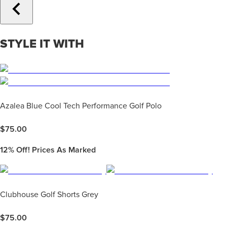
STYLE IT WITH
Azalea Blue Cool Tech Performance Golf Polo
$
75.00
12%
Off! Prices As Marked
Clubhouse Golf Shorts Grey
$
75.00