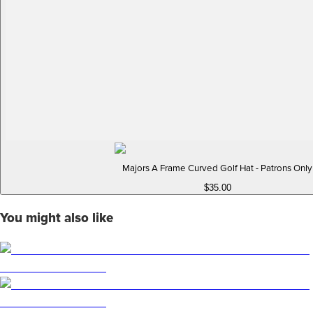
Majors A Frame Curved Golf Hat - Patrons Only
$35.00
You might also like