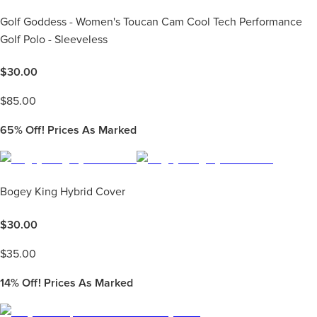
Golf Goddess - Women's Toucan Cam Cool Tech Performance
Golf Polo - Sleeveless
$
30.00
$
85.00
65%
Off! Prices As Marked
Bogey King Hybrid Cover
$
30.00
$
35.00
14%
Off! Prices As Marked