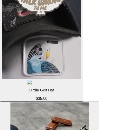
Birdie Golf Hat
$35.00