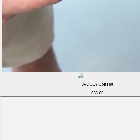
BROGEY Golf Hat
$35.00