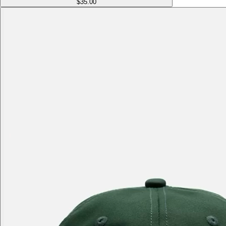
$35.00