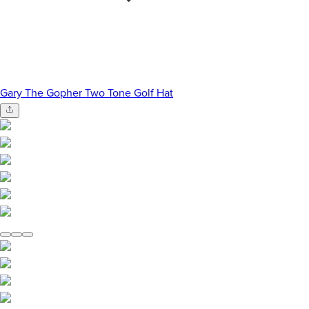
Gary The Gopher Two Tone Golf Hat