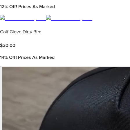
12%
Off! Prices As Marked
Golf Glove Dirty Bird
$
30.00
14%
Off! Prices As Marked