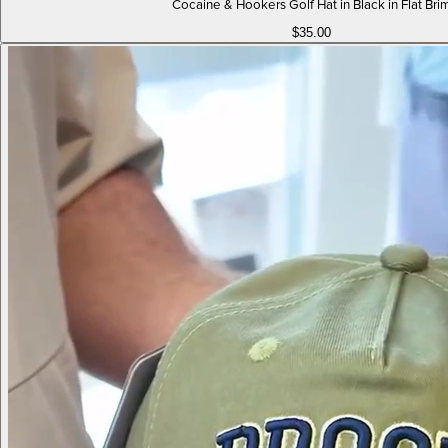
Cocaine & Hookers Golf Hat in Black in Flat Bri
$35.00