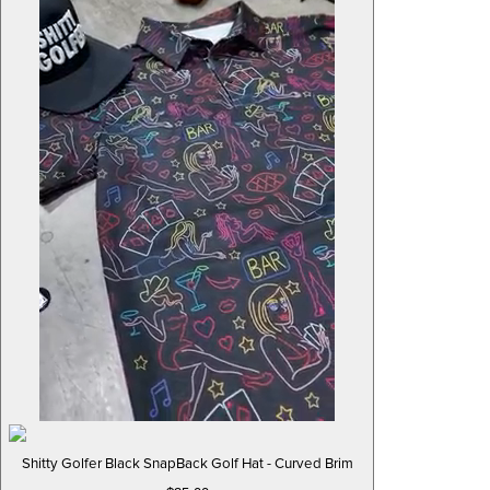
Shitty Golfer Black SnapBack Golf Hat - Curved Brim