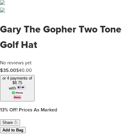
Gary The Gopher Two Tone
Golf Hat
No reviews yet
$35.00
$
40.00
or 4 payments of
$
8.75
with
13%
Off! Prices As Marked
Share
Add to Bag