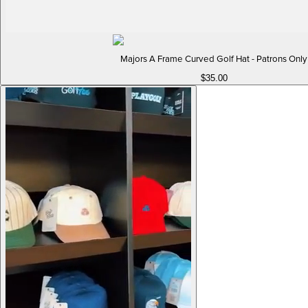
Majors A Frame Curved Golf Hat - Patrons Only
$35.00