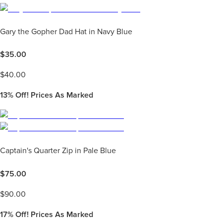
Gary the Gopher Dad Hat in Navy Blue
$
35.00
$
40.00
13%
Off! Prices As Marked
Captain's Quarter Zip in Pale Blue
$
75.00
$
90.00
17%
Off! Prices As Marked