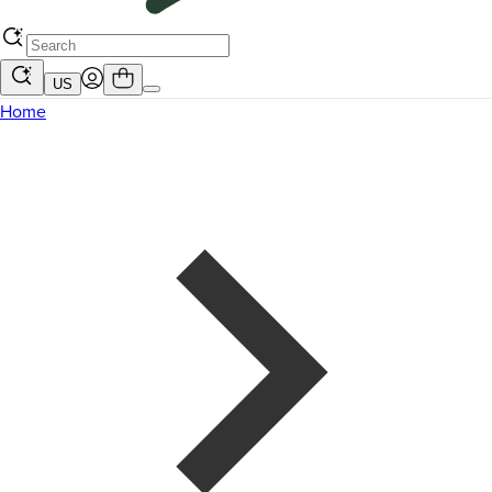
US
Home