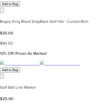
Add to Bag
Bogey King Black SnapBack Golf Hat - Curved Brim
$
35.00
$
40.00
13%
Off! Prices As Marked
Add to Bag
Golf Ball Line Marker
$
25.00