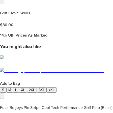
Golf Glove Skulls
$
30.00
14%
Off! Prices As Marked
You might also like
Add to Bag
S
M
L
XL
2XL
3XL
4XL
Fuck Bogeys Pin Stripe Cool Tech Performance Golf Polo (Black)