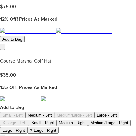
$
75.00
12%
Off! Prices As Marked
Add to Bag
Course Marshal Golf Hat
$
35.00
13%
Off! Prices As Marked
Add to Bag
Small - Left
Medium - Left
Medium/Large - Left
Large - Left
X-Large - Left
Small - Right
Medium - Right
Medium/Large - Right
Large - Right
X-Large - Right