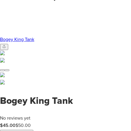
Bogey King Tank
Bogey King Tank
No reviews yet
$45.00
$
50.00