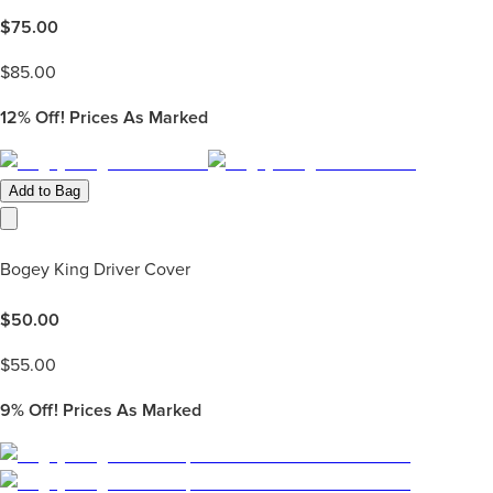
$
75.00
$
85.00
12%
Off! Prices As Marked
Add to Bag
Bogey King Driver Cover
$
50.00
$
55.00
9%
Off! Prices As Marked