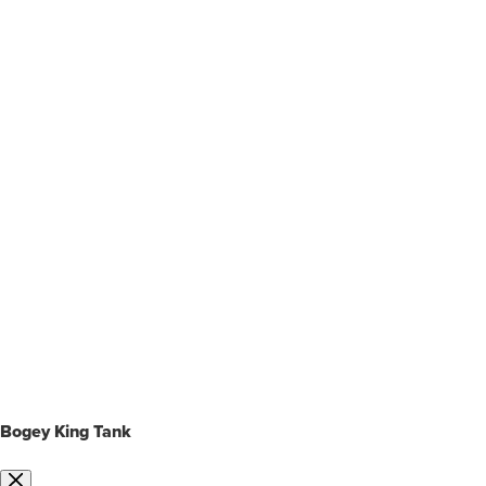
Bogey King Tank