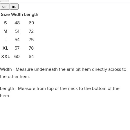
cm
in.
Size
Width
Length
S
48
69
M
51
72
L
54
75
XL
57
78
XXL
60
84
Width - Measure underneath the arm pit hem directly across to
the other hem.
Length - Measure from top of the neck to the bottom of the
hem.