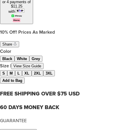
or 4 payments of
$
11.25
with
10%
Off! Prices As Marked
Share
Color
Black
White
Grey
Size
|
View Size Guide
S
M
L
XL
2XL
3XL
Add to Bag
FREE SHIPPING OVER $75 USD
60 DAYS MONEY BACK
GUARANTEE