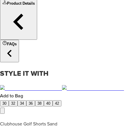
Product Details
FAQs
STYLE IT WITH
Add to Bag
30
32
34
36
38
40
42
Clubhouse Golf Shorts Sand