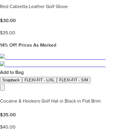
Red Cabretta Leather Golf Glove
$
30.00
$
35.00
14%
Off! Prices As Marked
Add to Bag
Snapback
FLEXI-FIT - L/XL
FLEXI-FIT - S/M
Cocaine & Hookers Golf Hat in Black in Flat Brim
$
35.00
$
40.00