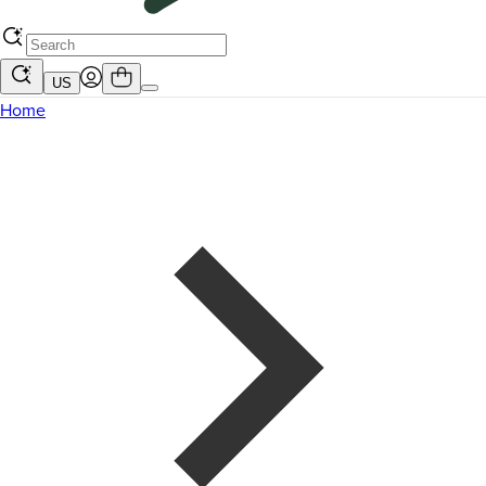
US
Home