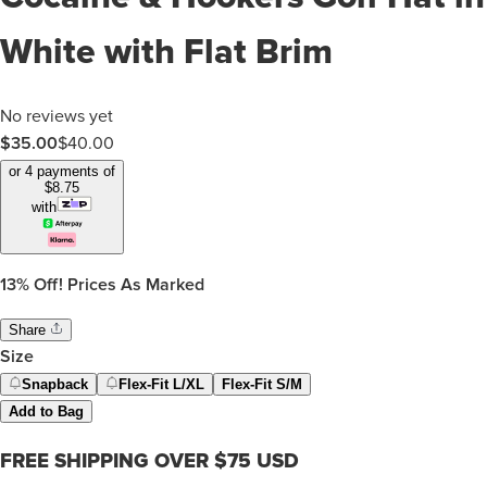
White with Flat Brim
No reviews yet
$35.00
$
40.00
or 4 payments of
$
8.75
with
13%
Off! Prices As Marked
Share
Size
Snapback
Flex-Fit L/XL
Flex-Fit S/M
Add to Bag
FREE SHIPPING OVER $75 USD