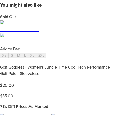
You might also like
Sold Out
Add to Bag
XS
S
M
L
XL
2XL
Golf Goddess - Women's Jungle Time Cool Tech Performance
Golf Polo - Sleeveless
$
25.00
$
85.00
71%
Off! Prices As Marked