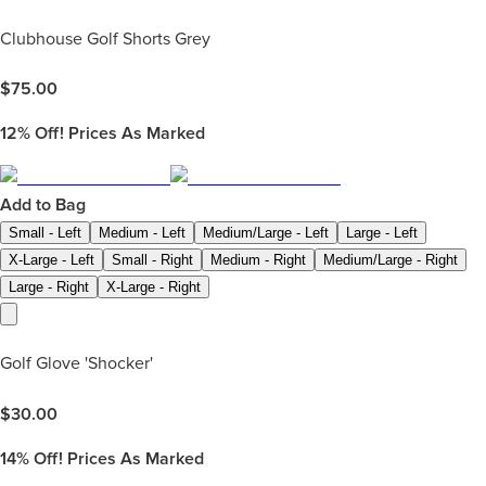
Clubhouse Golf Shorts Grey
$
75.00
12%
Off! Prices As Marked
Add to Bag
Small - Left
Medium - Left
Medium/Large - Left
Large - Left
X-Large - Left
Small - Right
Medium - Right
Medium/Large - Right
Large - Right
X-Large - Right
Golf Glove 'Shocker'
$
30.00
14%
Off! Prices As Marked