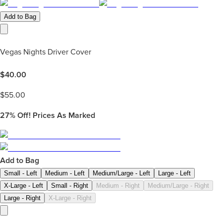
Add to Bag
Vegas Nights Driver Cover
$
40.00
$
55.00
27%
Off! Prices As Marked
Add to Bag
Small - Left
Medium - Left
Medium/Large - Left
Large - Left
X-Large - Left
Small - Right
Medium - Right
Medium/Large - Right
Large - Right
X-Large - Right