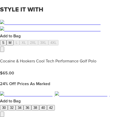
STYLE IT WITH
Add to Bag
S
M
L
XL
2XL
3XL
4XL
Cocaine & Hookers Cool Tech Performance Golf Polo
$
65.00
24%
Off! Prices As Marked
Add to Bag
30
32
34
36
38
40
42