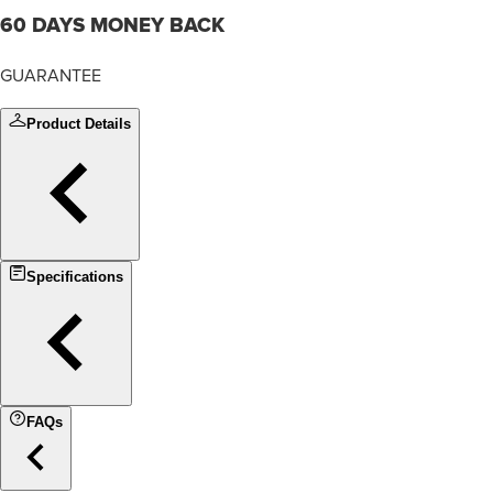
60 DAYS MONEY BACK
GUARANTEE
Product Details
Specifications
FAQs