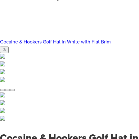
Cocaine & Hookers Golf Hat in White with Flat Brim
Cocaine & Hookers Golf Hat in