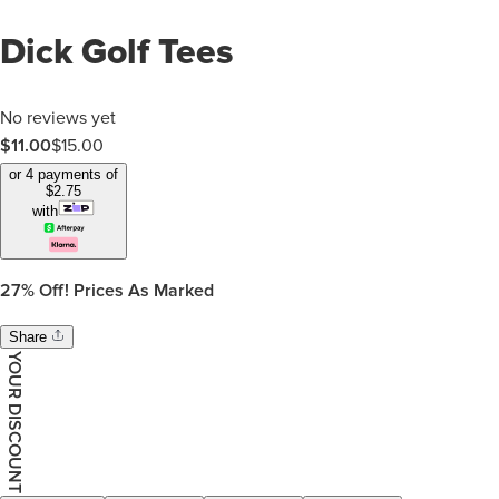
Dick Golf Tees
No reviews yet
$11.00
$
15.00
or 4 payments of
$
2.75
with
27%
Off! Prices As Marked
Share
YOUR DISCOUNT