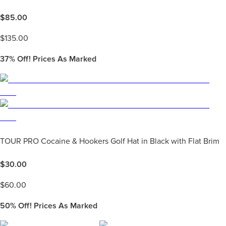
$
85.00
$
135.00
37%
Off! Prices As Marked
TOUR PRO Cocaine & Hookers Golf Hat in Black with Flat Brim
$
30.00
$
60.00
50%
Off! Prices As Marked