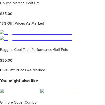
Course Marshal Golf Hat
$
35.00
13%
Off! Prices As Marked
Baggies Cool Tech Performance Golf Polo
$
30.00
65%
Off! Prices As Marked
You might also like
Gilmore Cover Combo