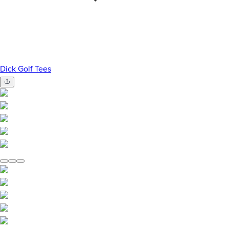
Dick Golf Tees