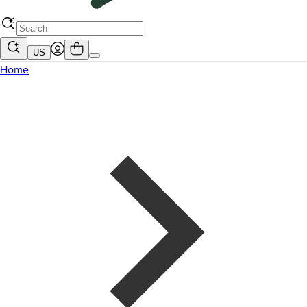
US
Home