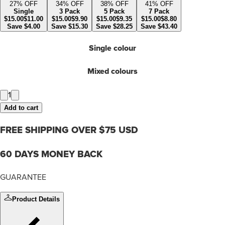
27
% OFF
34
% OFF
38
% OFF
41
% OFF
Single
3 Pack
5 Pack
7 Pack
$
15.00
$
11.00
$
15.00
$
9.90
$
15.00
$
9.35
$
15.00
$
8.80
Save
$
4.00
Save
$
15.30
Save
$
28.25
Save
$
43.40
Single colour
Mixed colours
1
Add to cart
FREE SHIPPING OVER $75 USD
60 DAYS MONEY BACK
GUARANTEE
Product Details