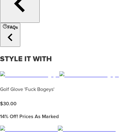
FAQs
STYLE IT WITH
Golf Glove 'Fuck Bogeys'
$
30.00
14%
Off! Prices As Marked