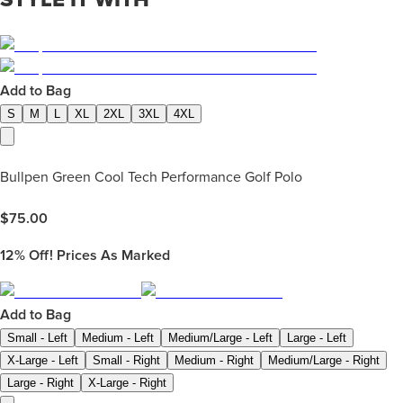
Add to Bag
S
M
L
XL
2XL
3XL
4XL
Bullpen Green Cool Tech Performance Golf Polo
$
75.00
12%
Off! Prices As Marked
Add to Bag
Small - Left
Medium - Left
Medium/Large - Left
Large - Left
X-Large - Left
Small - Right
Medium - Right
Medium/Large - Right
Large - Right
X-Large - Right