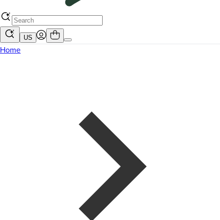
US
Home