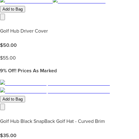
Add to Bag
Golf Hub Driver Cover
$
50.00
$
55.00
9%
Off! Prices As Marked
Add to Bag
Golf Hub Black SnapBack Golf Hat - Curved Brim
$
35.00