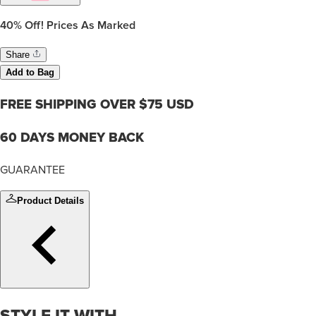
40%
Off! Prices As Marked
Share
Add to Bag
FREE SHIPPING OVER $75 USD
60 DAYS MONEY BACK
GUARANTEE
Product Details
STYLE IT WITH