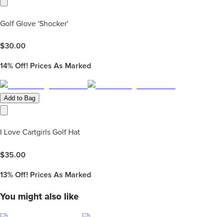
Golf Glove 'Shocker'
$
30.00
14%
Off! Prices As Marked
Add to Bag
I Love Cartgirls Golf Hat
$
35.00
13%
Off! Prices As Marked
You might also like