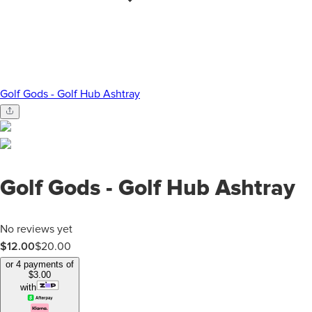
Golf Gods - Golf Hub Ashtray
Golf Gods - Golf Hub Ashtray
No reviews yet
$12.00
$
20.00
or 4 payments of
$
3.00
with