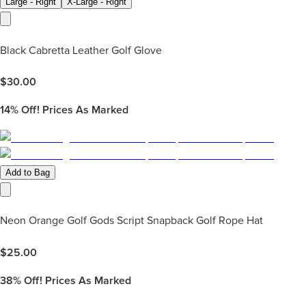
Large - Right
X-Large - Right
Black Cabretta Leather Golf Glove
$
30.00
14%
Off! Prices As Marked
Add to Bag
Neon Orange Golf Gods Script Snapback Golf Rope Hat
$
25.00
38%
Off! Prices As Marked