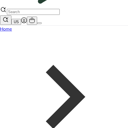
US
Home