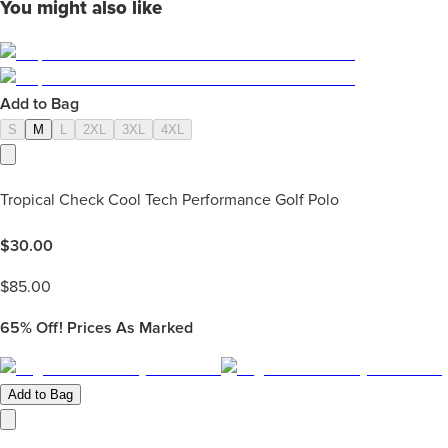
You might also like
Add to Bag
S
M
L
2XL
3XL
4XL
Tropical Check Cool Tech Performance Golf Polo
$
30.00
$
85.00
65%
Off! Prices As Marked
Add to Bag