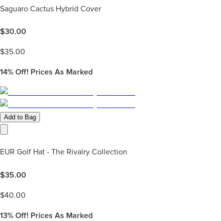
Saguaro Cactus Hybrid Cover
$
30.00
$
35.00
14%
Off! Prices As Marked
Add to Bag
EUR Golf Hat - The Rivalry Collection
$
35.00
$
40.00
13%
Off! Prices As Marked