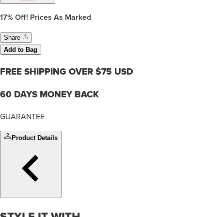
17%
Off! Prices As Marked
Share
Add to Bag
FREE SHIPPING OVER $75 USD
60 DAYS MONEY BACK
GUARANTEE
Product Details
STYLE IT WITH