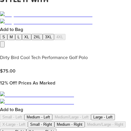
Add to Bag
S
M
L
XL
2XL
3XL
4XL
Dirty Bird Cool Tech Performance Golf Polo
$
75.00
12%
Off! Prices As Marked
Add to Bag
Small - Left
Medium - Left
Medium/Large - Left
Large - Left
X-Large - Left
Small - Right
Medium - Right
Medium/Large - Right