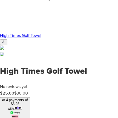
High Times Golf Towel
High Times Golf Towel
No reviews yet
$25.00
$
30.00
or 4 payments of
$
6.25
with