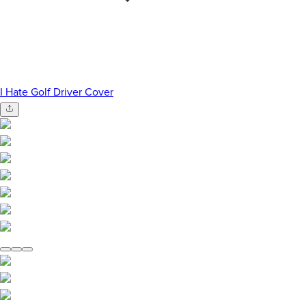
I Hate Golf Driver Cover