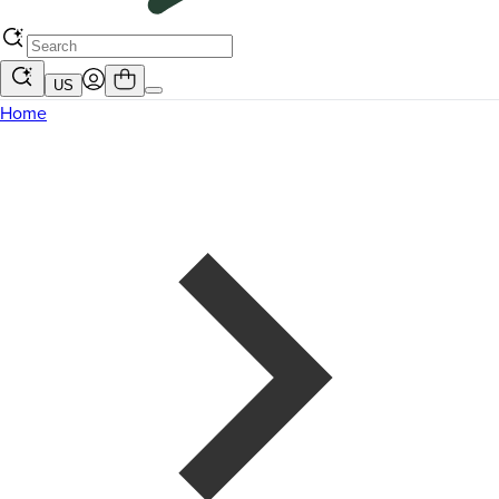
US
Home