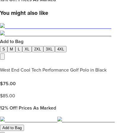
You might also like
Add to Bag
S
M
L
XL
2XL
3XL
4XL
West End Cool Tech Performance Golf Polo in Black
$
75.00
$
85.00
12%
Off! Prices As Marked
Add to Bag