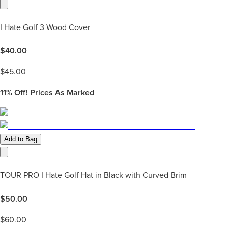
I Hate Golf 3 Wood Cover
$
40.00
$
45.00
11%
Off! Prices As Marked
Add to Bag
TOUR PRO I Hate Golf Hat in Black with Curved Brim
$
50.00
$
60.00