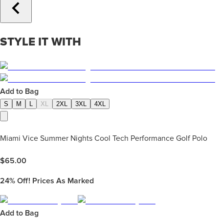
STYLE IT WITH
Add to Bag
S
M
L
XL
2XL
3XL
4XL
Miami Vice Summer Nights Cool Tech Performance Golf Polo
$
65.00
24%
Off! Prices As Marked
Add to Bag