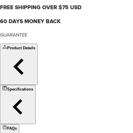
FREE SHIPPING OVER $75 USD
60 DAYS MONEY BACK
GUARANTEE
Product Details
Specifications
FAQs