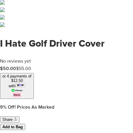
I Hate Golf Driver Cover
No reviews yet
$50.00
$
55.00
or 4 payments of
$
12.50
with
9%
Off! Prices As Marked
Share
Add to Bag