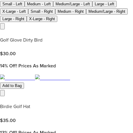
Small - Left
Medium - Left
Medium/Large - Left
Large - Left
X-Large - Left
Small - Right
Medium - Right
Medium/Large - Right
Large - Right
X-Large - Right
Golf Glove Dirty Bird
$
30.00
14%
Off! Prices As Marked
Add to Bag
Birdie Golf Hat
$
35.00
13%
Off! Prices As Marked