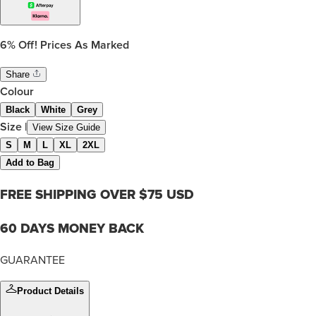
6%
Off! Prices As Marked
Share
Colour
Black
White
Grey
Size
|
View Size Guide
S
M
L
XL
2XL
Add to Bag
FREE SHIPPING OVER $75 USD
60 DAYS MONEY BACK
GUARANTEE
Product Details