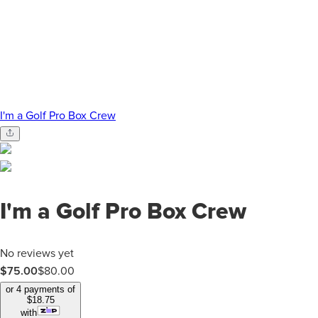
I'm a Golf Pro Box Crew
I'm a Golf Pro Box Crew
No reviews yet
$75.00
$
80.00
or 4 payments of
$
18.75
with