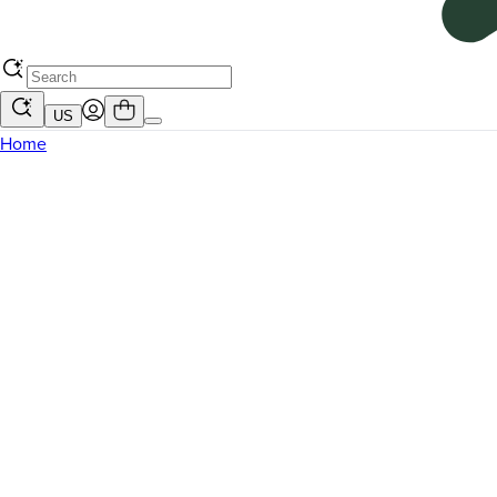
US
Home