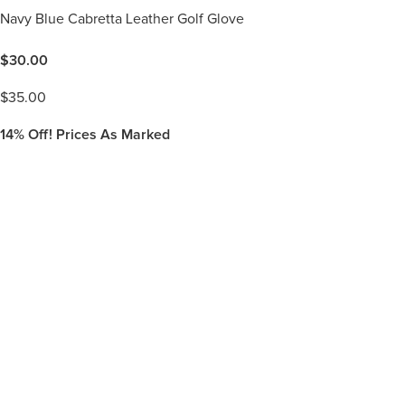
Navy Blue Cabretta Leather Golf Glove
$
30.00
$
35.00
14%
Off! Prices As Marked