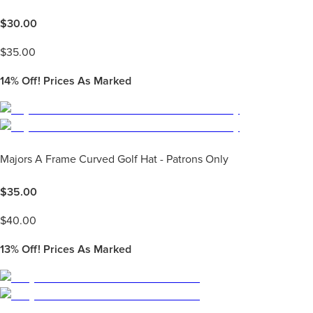
$
30.00
$
35.00
14%
Off! Prices As Marked
Majors A Frame Curved Golf Hat - Patrons Only
$
35.00
$
40.00
13%
Off! Prices As Marked