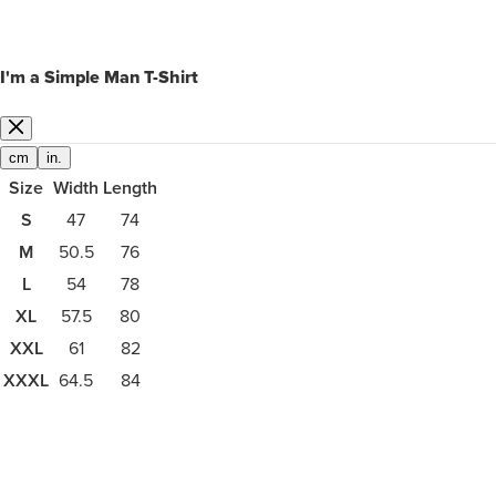
I'm a Simple Man T-Shirt
cm
in.
Size
Width
Length
S
47
74
M
50.5
76
L
54
78
XL
57.5
80
XXL
61
82
XXXL
64.5
84