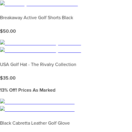
Breakaway Active Golf Shorts Black
$
50.00
USA Golf Hat - The Rivalry Collection
$
35.00
13%
Off! Prices As Marked
Black Cabretta Leather Golf Glove