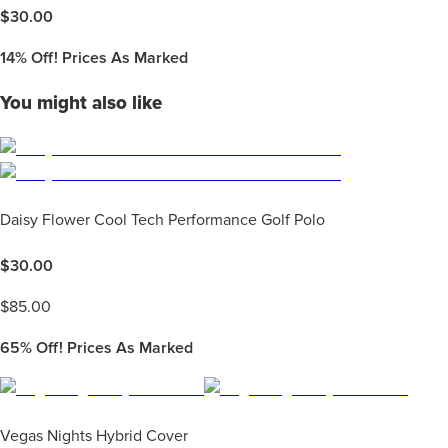
$
30.00
14%
Off! Prices As Marked
You might also like
Daisy Flower Cool Tech Performance Golf Polo
$
30.00
$
85.00
65%
Off! Prices As Marked
Vegas Nights Hybrid Cover