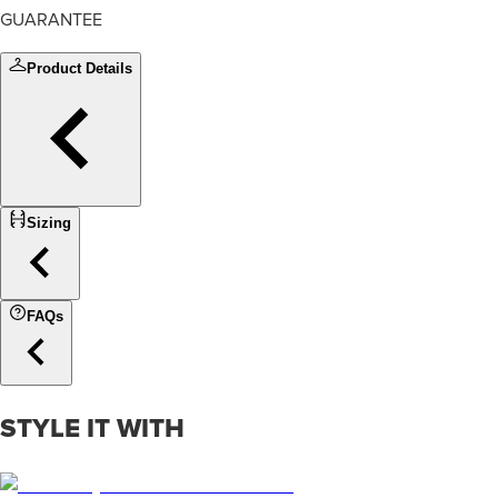
GUARANTEE
Product Details
Sizing
FAQs
STYLE IT WITH