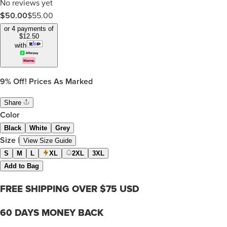
No reviews yet
$50.00
$
55.00
or 4 payments of
$
12.50
with
9%
Off! Prices As Marked
Share
Color
Black
White
Grey
Size
|
View Size Guide
S
M
L
XL
2XL
3XL
Add to Bag
FREE SHIPPING OVER $75 USD
60 DAYS MONEY BACK