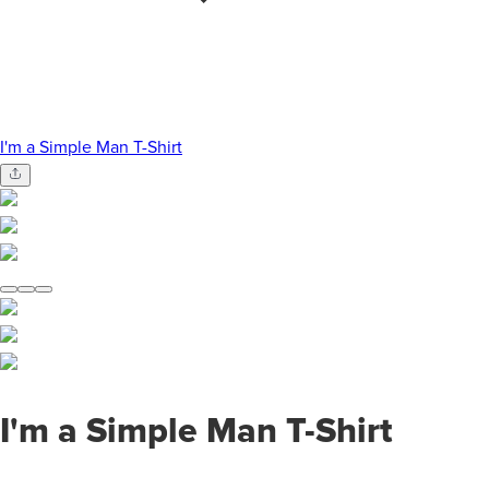
I'm a Simple Man T-Shirt
I'm a Simple Man T-Shirt