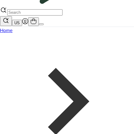
US
Home