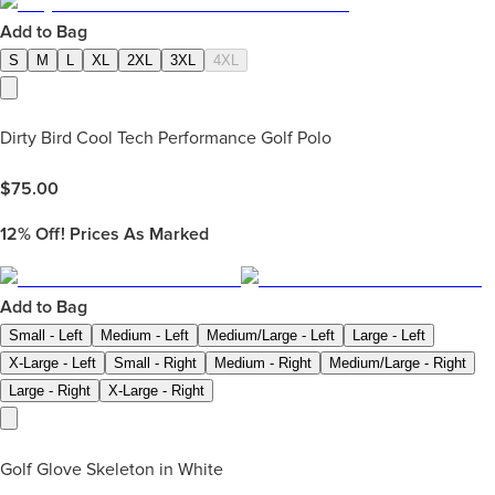
Add to Bag
S
M
L
XL
2XL
3XL
4XL
Dirty Bird Cool Tech Performance Golf Polo
$
75.00
12%
Off! Prices As Marked
Add to Bag
Small - Left
Medium - Left
Medium/Large - Left
Large - Left
X-Large - Left
Small - Right
Medium - Right
Medium/Large - Right
Large - Right
X-Large - Right
Golf Glove Skeleton in White