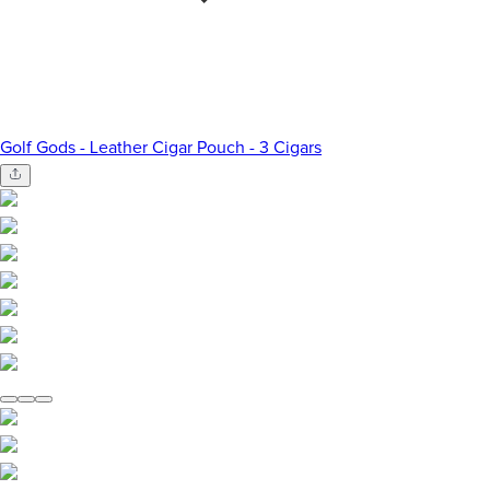
Golf Gods - Leather Cigar Pouch - 3 Cigars