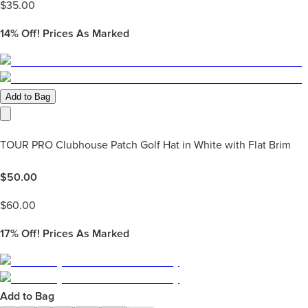
$
35.00
14%
Off! Prices As Marked
Add to Bag
TOUR PRO Clubhouse Patch Golf Hat in White with Flat Brim
$
50.00
$
60.00
17%
Off! Prices As Marked
Add to Bag