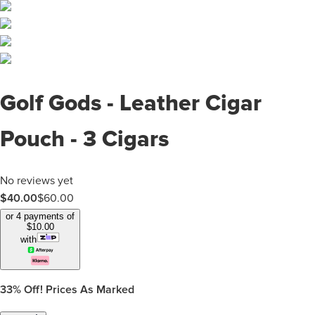
Golf Gods - Leather Cigar
Pouch - 3 Cigars
No reviews yet
$40.00
$
60.00
or 4 payments of
$
10.00
with
33%
Off! Prices As Marked