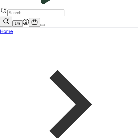
US
Home