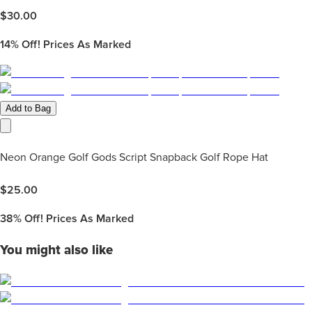
$
30.00
14%
Off! Prices As Marked
Add to Bag
Neon Orange Golf Gods Script Snapback Golf Rope Hat
$
25.00
38%
Off! Prices As Marked
You might also like