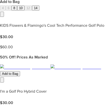
Add to Bag
4
6
8
10
12
14
KIDS Flowers & Flamingo's Cool Tech Performance Golf Polo
$
30.00
$
60.00
50%
Off! Prices As Marked
Add to Bag
I'm a Golf Pro Hybrid Cover
$
30.00