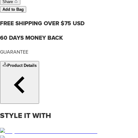
Share
Add to Bag
FREE SHIPPING OVER $75 USD
60 DAYS MONEY BACK
GUARANTEE
Product Details
STYLE IT WITH