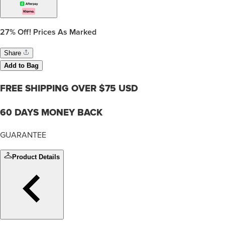
27%
Off! Prices As Marked
Share
Add to Bag
FREE SHIPPING OVER $75 USD
60 DAYS MONEY BACK
GUARANTEE
Product Details