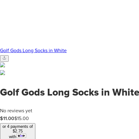
Golf Gods Long Socks in White
Golf Gods Long Socks in Whit
No reviews yet
$11.00
$
15.00
or 4 payments of
$
2.75
with