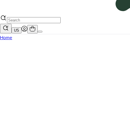
US
Home