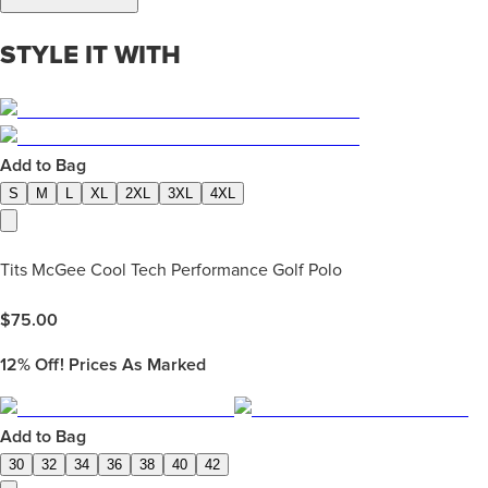
STYLE IT WITH
Add to Bag
S
M
L
XL
2XL
3XL
4XL
Tits McGee Cool Tech Performance Golf Polo
$
75.00
12%
Off! Prices As Marked
Add to Bag
30
32
34
36
38
40
42