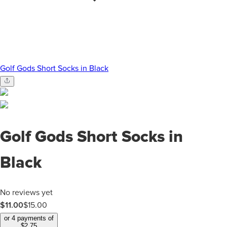
Golf Gods Short Socks in Black
Golf Gods Short Socks in
Black
No reviews yet
$11.00
$
15.00
or 4 payments of
$
2.75