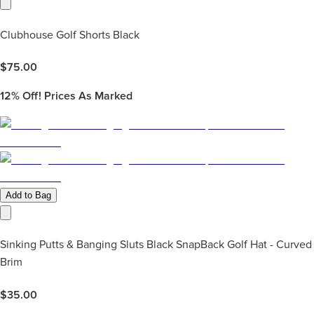
Clubhouse Golf Shorts Black
$
75.00
12%
Off! Prices As Marked
Add to Bag
Sinking Putts & Banging Sluts Black SnapBack Golf Hat - Curved
Brim
$
35.00