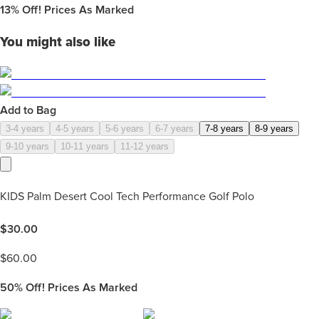
13%
Off! Prices As Marked
You might also like
Add to Bag
3-4 years
4-5 years
5-6 years
6-7 years
7-8 years
8-9 years
9-10 years
10-11 years
11-12 years
KIDS Palm Desert Cool Tech Performance Golf Polo
$
30.00
$
60.00
50%
Off! Prices As Marked