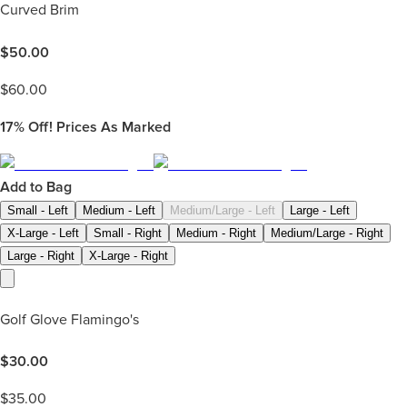
Curved Brim
$
50.00
$
60.00
17%
Off! Prices As Marked
Add to Bag
Small - Left
Medium - Left
Medium/Large - Left
Large - Left
X-Large - Left
Small - Right
Medium - Right
Medium/Large - Right
Large - Right
X-Large - Right
Golf Glove Flamingo's
$
30.00
$
35.00