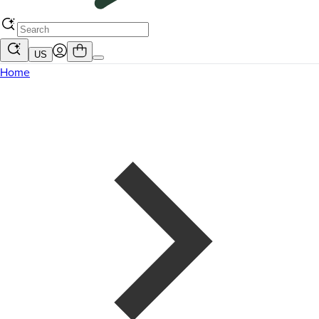
US
Home