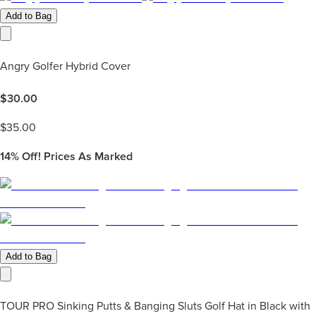
Add to Bag
Angry Golfer Hybrid Cover
$
30.00
$
35.00
14%
Off! Prices As Marked
Add to Bag
TOUR PRO Sinking Putts & Banging Sluts Golf Hat in Black with