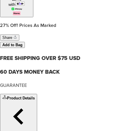
with
27%
Off! Prices As Marked
Share
Add to Bag
FREE SHIPPING OVER $75 USD
60 DAYS MONEY BACK
GUARANTEE
Product Details