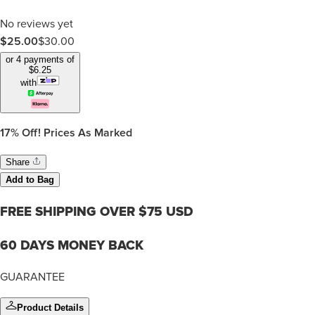
No reviews yet
$25.00
$
30.00
or 4 payments of
$
6.25
with
17%
Off! Prices As Marked
Share
Add to Bag
FREE SHIPPING OVER $75 USD
60 DAYS MONEY BACK
GUARANTEE
Product Details