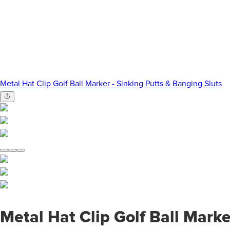
Metal Hat Clip Golf Ball Marker - Sinking Putts & Banging Sluts
Metal Hat Clip Golf Ball Marke