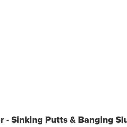
r - Sinking Putts & Banging Sl