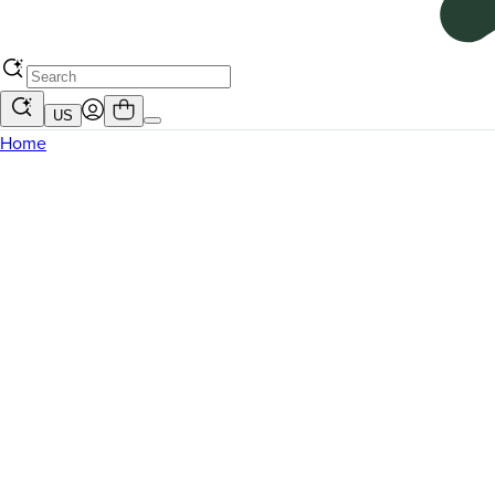
US
Home