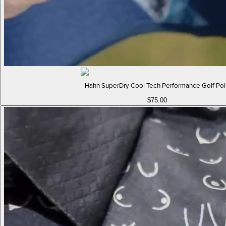
Hahn SuperDry Cool Tech Performance Golf Po
$75.00