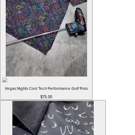
Vegas Nights Cool Tech Performance Golf Polo
$75.00