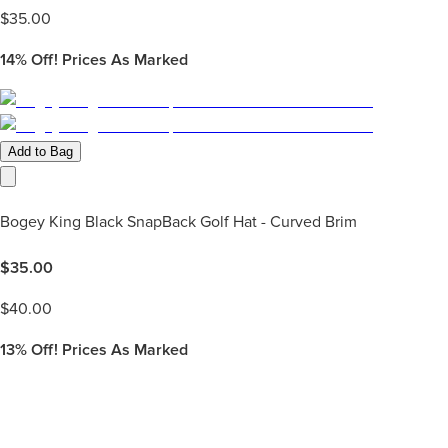
$
35.00
14%
Off! Prices As Marked
Add to Bag
Bogey King Black SnapBack Golf Hat - Curved Brim
$
35.00
$
40.00
13%
Off! Prices As Marked