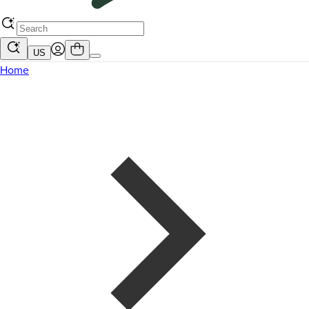
US
Home