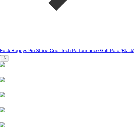
Fuck Bogeys Pin Stripe Cool Tech Performance Golf Polo (Black)