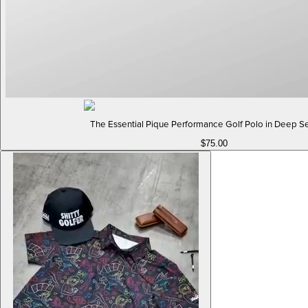
The Essential Pique Performance Golf Polo in Deep S
$75.00