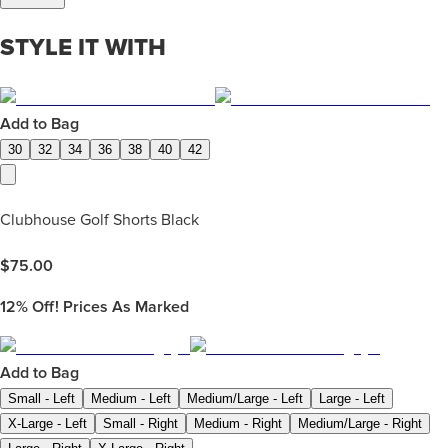
STYLE IT WITH
Add to Bag
30
32
34
36
38
40
42
Clubhouse Golf Shorts Black
$
75.00
12%
Off! Prices As Marked
Add to Bag
Small - Left
Medium - Left
Medium/Large - Left
Large - Left
X-Large - Left
Small - Right
Medium - Right
Medium/Large - Right