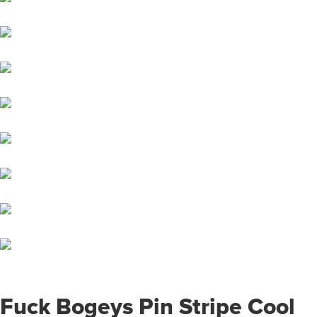
Fuck Bogeys Pin Stripe Cool