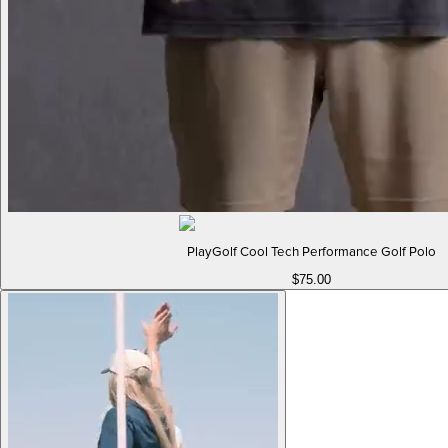
PlayGolf Cool Tech Performance Golf Polo
$75.00