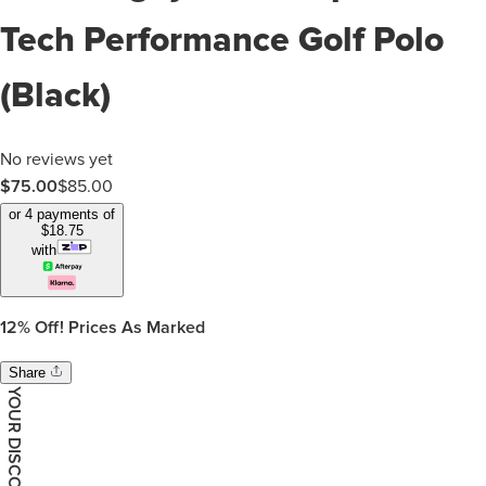
Tech Performance Golf Polo
(Black)
No reviews yet
$75.00
$
85.00
or 4 payments of
$
18.75
with
12%
Off! Prices As Marked
Share
YOUR DISCOUNT