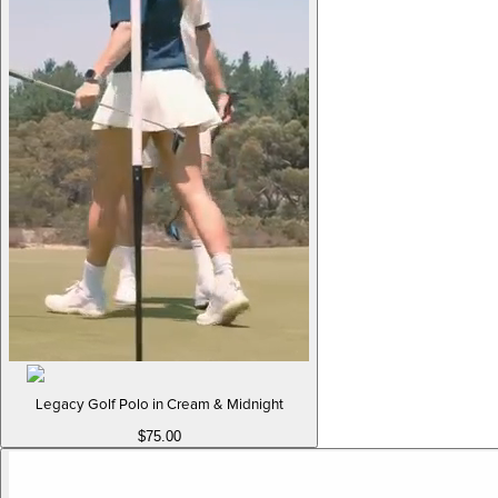
Legacy Golf Polo in Cream & Midnight
$75.00