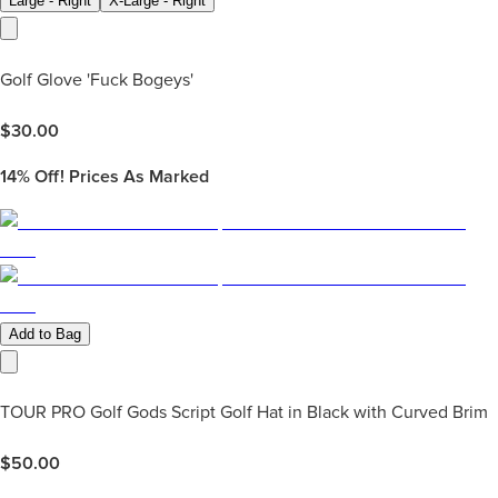
Large - Right
X-Large - Right
Golf Glove 'Fuck Bogeys'
$
30.00
14%
Off! Prices As Marked
Add to Bag
TOUR PRO Golf Gods Script Golf Hat in Black with Curved Brim
$
50.00