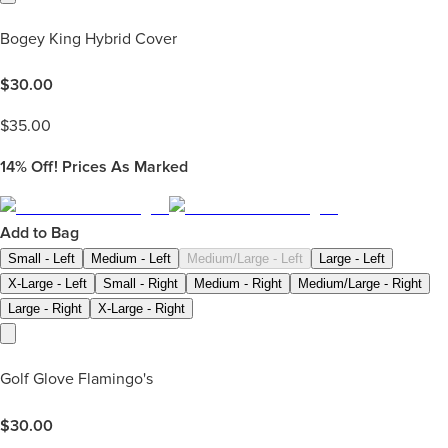
Bogey King Hybrid Cover
$
30.00
$
35.00
14%
Off! Prices As Marked
Add to Bag
Small - Left
Medium - Left
Medium/Large - Left
Large - Left
X-Large - Left
Small - Right
Medium - Right
Medium/Large - Right
Large - Right
X-Large - Right
Golf Glove Flamingo's
$
30.00