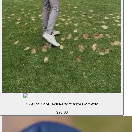
G-String Cool Tech Performance Golf Polo
$75.00