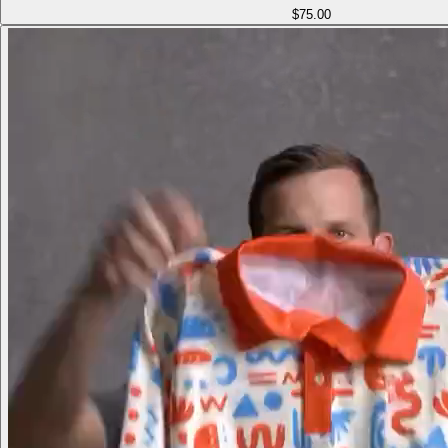
$75.00