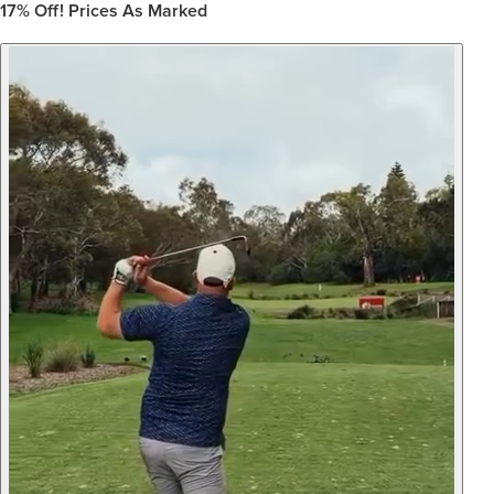
17%
Off! Prices As Marked