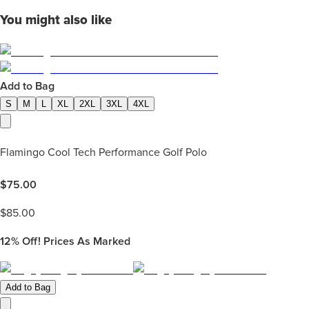
You might also like
Add to Bag
S
M
L
XL
2XL
3XL
4XL
Flamingo Cool Tech Performance Golf Polo
$
75.00
$
85.00
12%
Off! Prices As Marked
Add to Bag