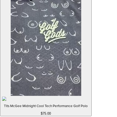
Tits McGee Midnight Cool Tech Performance Golf Polo
$75.00