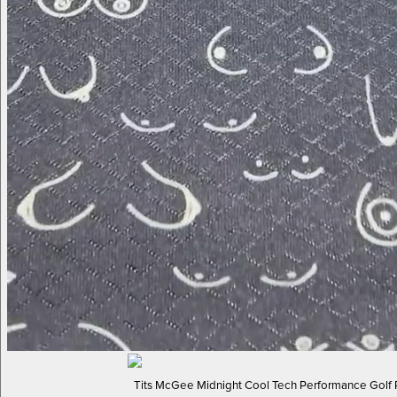
Tits McGee Midnight Cool Tech Performance Golf 