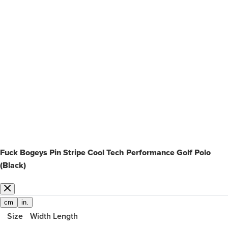
Fuck Bogeys Pin Stripe Cool Tech Performance Golf Polo
(Black)
cm
in.
Size
Width
Length