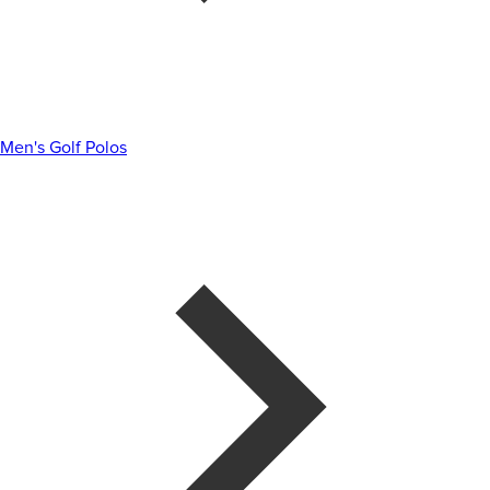
Men's Golf Polos