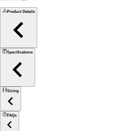
Product Details
Specifications
Sizing
FAQs