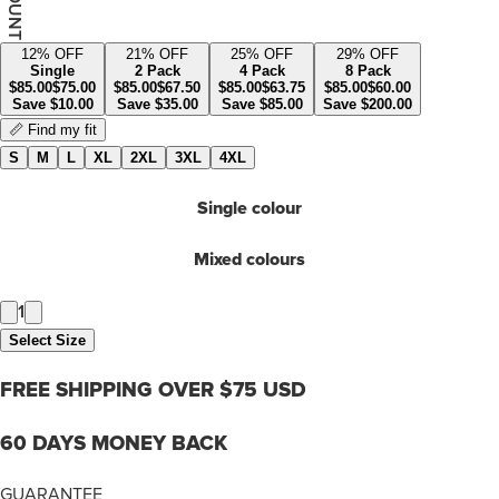
12
% OFF
21
% OFF
25
% OFF
29
% OFF
Single
2 Pack
4 Pack
8 Pack
$
85.00
$
75.00
$
85.00
$
67.50
$
85.00
$
63.75
$
85.00
$
60.00
Save
$
10.00
Save
$
35.00
Save
$
85.00
Save
$
200.00
📏 Find my fit
S
M
L
XL
2XL
3XL
4XL
Single colour
Mixed colours
1
Select Size
FREE SHIPPING OVER $75 USD
60 DAYS MONEY BACK
GUARANTEE