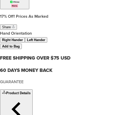
17%
Off! Prices As Marked
Share
Hand Orientation
Right Hander
Left Hander
Add to Bag
FREE SHIPPING OVER $75 USD
60 DAYS MONEY BACK
GUARANTEE
Product Details