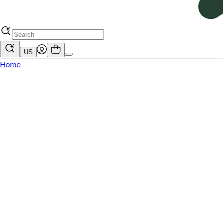
US
Home