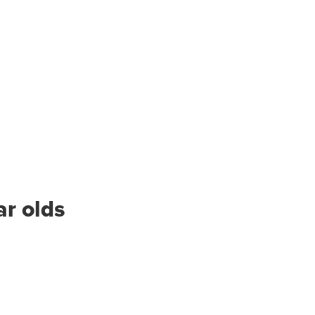
ar olds