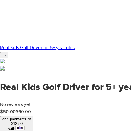
Real Kids Golf Driver for 5+ year olds
Real Kids Golf Driver for 5+ ye
No reviews yet
$50.00
$
60.00
or 4 payments of
$
12.50
with