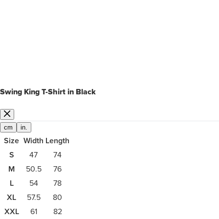
Swing King T-Shirt in Black
cm
in.
Size
Width
Length
S
47
74
M
50.5
76
L
54
78
XL
57.5
80
XXL
61
82