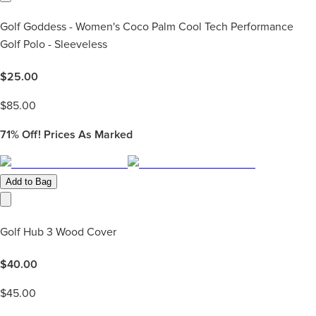
Golf Goddess - Women's Coco Palm Cool Tech Performance
Golf Polo - Sleeveless
$
25.00
$
85.00
71%
Off! Prices As Marked
Add to Bag
Golf Hub 3 Wood Cover
$
40.00
$
45.00