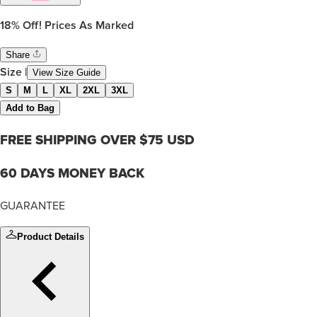
18%
Off! Prices As Marked
Share
Size
|
View Size Guide
S
M
L
XL
2XL
3XL
Add to Bag
FREE SHIPPING OVER $75 USD
60 DAYS MONEY BACK
GUARANTEE
Product Details