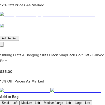
12%
Off! Prices As Marked
Add to Bag
Sinking Putts & Banging Sluts Black SnapBack Golf Hat - Curved
Brim
$
35.00
13%
Off! Prices As Marked
Add to Bag
Small - Left
Medium - Left
Medium/Large - Left
Large - Left