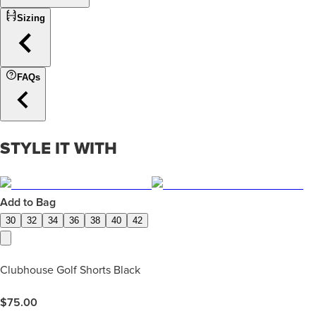
Sizing
FAQs
STYLE IT WITH
Add to Bag
30
32
34
36
38
40
42
Clubhouse Golf Shorts Black
$
75.00