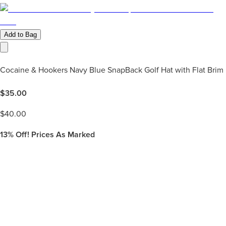
Add to Bag
Cocaine & Hookers Navy Blue SnapBack Golf Hat with Flat Brim
$
35.00
$
40.00
13%
Off! Prices As Marked