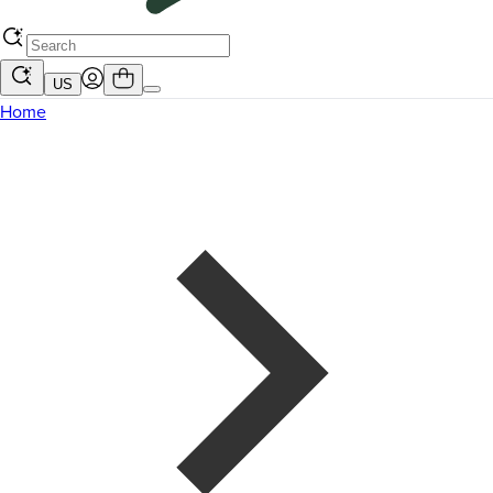
US
Home