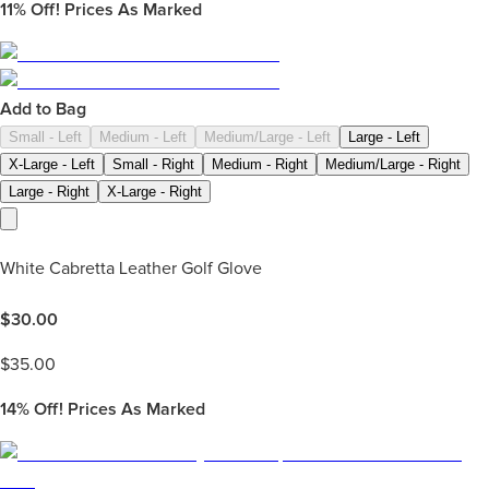
11%
Off! Prices As Marked
Add to Bag
Small - Left
Medium - Left
Medium/Large - Left
Large - Left
X-Large - Left
Small - Right
Medium - Right
Medium/Large - Right
Large - Right
X-Large - Right
White Cabretta Leather Golf Glove
$
30.00
$
35.00
14%
Off! Prices As Marked