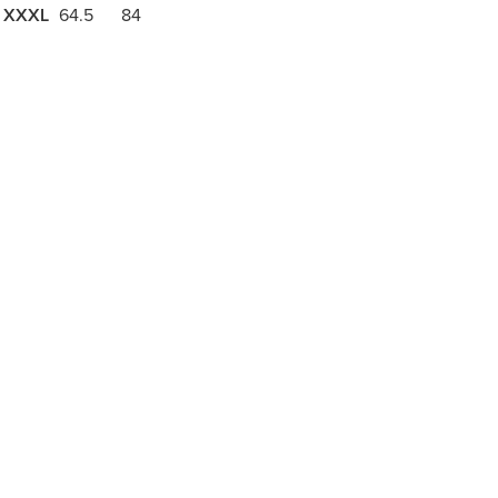
XXXL
64.5
84