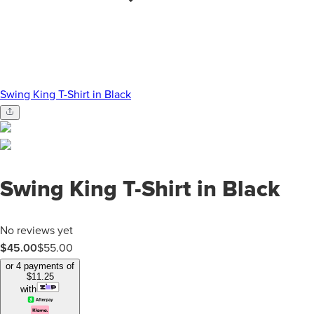
Swing King T-Shirt in Black
Swing King T-Shirt in Black
No reviews yet
$45.00
$
55.00
or 4 payments of
$
11.25
with