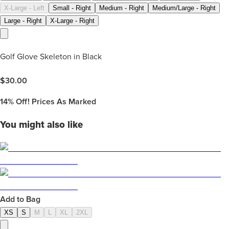
X-Large - Left
Small - Right
Medium - Right
Medium/Large - Right
Large - Right
X-Large - Right
Golf Glove Skeleton in Black
$
30.00
14%
Off! Prices As Marked
You might also like
Add to Bag
XS
S
M
L
XL
2XL