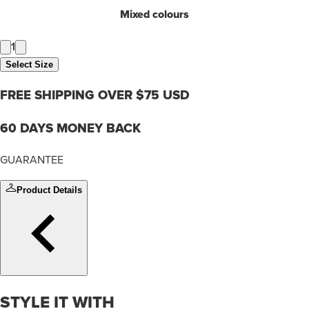
Mixed colours
1
Select Size
FREE SHIPPING OVER $75 USD
60 DAYS MONEY BACK
GUARANTEE
Product Details
STYLE IT WITH