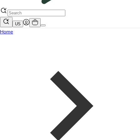
US
Home