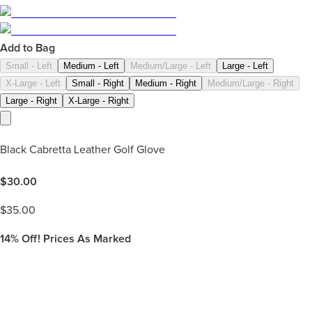
Add to Bag
Small - Left
Medium - Left
Medium/Large - Left
Large - Left
X-Large - Left
Small - Right
Medium - Right
Medium/Large - Right
Large - Right
X-Large - Right
Black Cabretta Leather Golf Glove
$
30.00
$
35.00
14%
Off! Prices As Marked