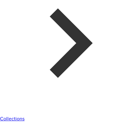
Collections