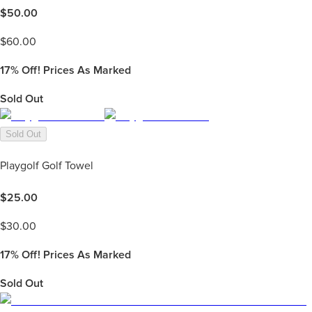
$
50.00
$
60.00
17%
Off! Prices As Marked
Sold Out
Sold Out
Playgolf Golf Towel
$
25.00
$
30.00
17%
Off! Prices As Marked
Sold Out