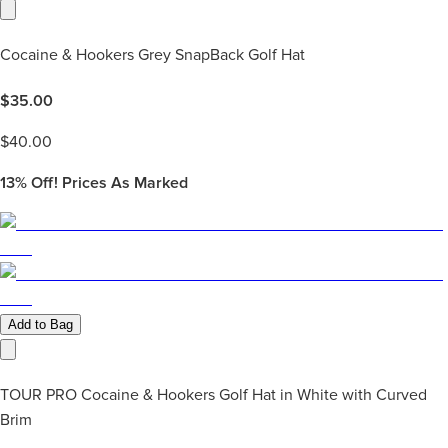
Cocaine & Hookers Grey SnapBack Golf Hat
$
35.00
$
40.00
13%
Off! Prices As Marked
Add to Bag
TOUR PRO Cocaine & Hookers Golf Hat in White with Curved
Brim