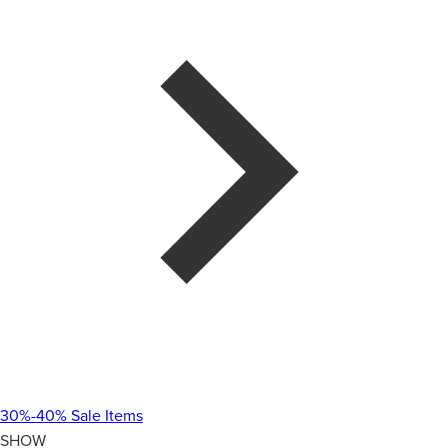
30%-40% Sale Items
SHOW