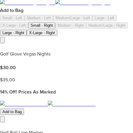
Add to Bag
Small - Left
Medium - Left
Medium/Large - Left
Large - Left
X-Large - Left
Small - Right
Medium - Right
Medium/Large - Right
Large - Right
X-Large - Right
Golf Glove Vegas Nights
$
30.00
$
35.00
14%
Off! Prices As Marked
Add to Bag
Golf Ball Line Marker