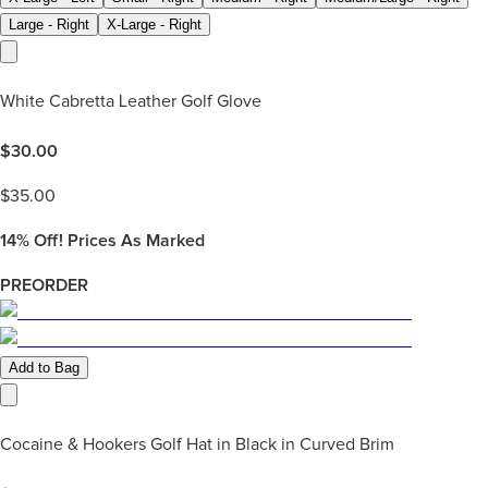
Large - Right
X-Large - Right
White Cabretta Leather Golf Glove
$
30.00
$
35.00
14%
Off! Prices As Marked
PREORDER
Add to Bag
Cocaine & Hookers Golf Hat in Black in Curved Brim