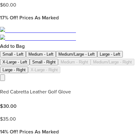
$
60.00
17%
Off! Prices As Marked
Add to Bag
Small - Left
Medium - Left
Medium/Large - Left
Large - Left
X-Large - Left
Small - Right
Medium - Right
Medium/Large - Right
Large - Right
X-Large - Right
Red Cabretta Leather Golf Glove
$
30.00
$
35.00
14%
Off! Prices As Marked