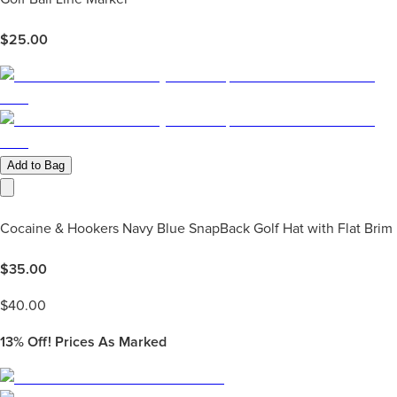
$
25.00
Add to Bag
Cocaine & Hookers Navy Blue SnapBack Golf Hat with Flat Brim
$
35.00
$
40.00
13%
Off! Prices As Marked