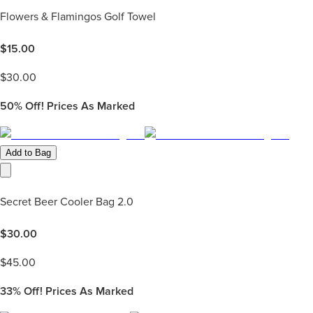
Flowers & Flamingos Golf Towel
$
15.00
$
30.00
50%
Off! Prices As Marked
Add to Bag
Secret Beer Cooler Bag 2.0
$
30.00
$
45.00
33%
Off! Prices As Marked