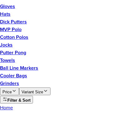
Gloves
Hats
Dick Putters
MVP Polo
Cotton Polos
Jocks
Putter Pong
Towels
Ball Line Markers
Cooler Bags
Grinders
Price
Variant Size
Filter & Sort
Home