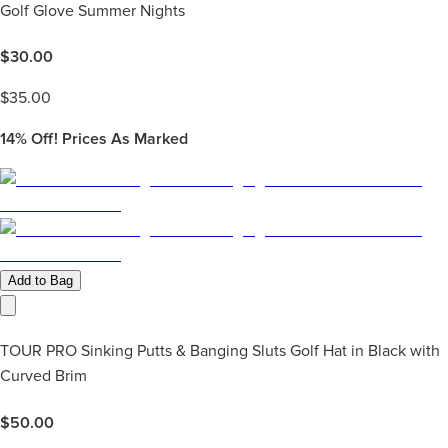
Golf Glove Summer Nights
$
30.00
$
35.00
14%
Off! Prices As Marked
Add to Bag
TOUR PRO Sinking Putts & Banging Sluts Golf Hat in Black with
Curved Brim
$
50.00