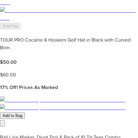
Sold Out
TOUR PRO Cocaine & Hookers Golf Hat in Black with Curved
Brim
$
50.00
$
60.00
17%
Off! Prices As Marked
Add to Bag
Ball Line Marker, Divot Tool & Pack of 10 Tit-Tees Combo