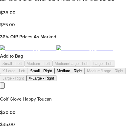
$
35.00
$
55.00
36%
Off! Prices As Marked
Add to Bag
Small - Left
Medium - Left
Medium/Large - Left
Large - Left
X-Large - Left
Small - Right
Medium - Right
Medium/Large - Right
Large - Right
X-Large - Right
Golf Glove Happy Toucan
$
30.00
$
35.00