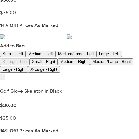
$
35.00
14%
Off! Prices As Marked
Add to Bag
Small - Left
Medium - Left
Medium/Large - Left
Large - Left
X-Large - Left
Small - Right
Medium - Right
Medium/Large - Right
Large - Right
X-Large - Right
Golf Glove Skeleton in Black
$
30.00
$
35.00
14%
Off! Prices As Marked