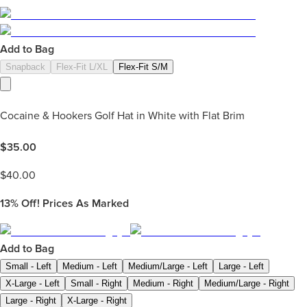
Add to Bag
Snapback
Flex-Fit L/XL
Flex-Fit S/M
Cocaine & Hookers Golf Hat in White with Flat Brim
$
35.00
$
40.00
13%
Off! Prices As Marked
Add to Bag
Small - Left
Medium - Left
Medium/Large - Left
Large - Left
X-Large - Left
Small - Right
Medium - Right
Medium/Large - Right
Large - Right
X-Large - Right