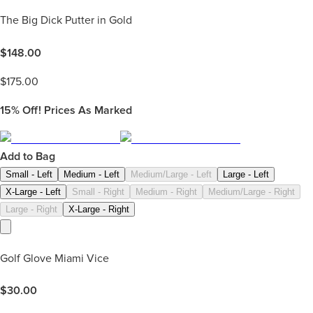
The Big Dick Putter in Gold
$
148.00
$
175.00
15%
Off! Prices As Marked
Add to Bag
Small - Left
Medium - Left
Medium/Large - Left
Large - Left
X-Large - Left
Small - Right
Medium - Right
Medium/Large - Right
Large - Right
X-Large - Right
Golf Glove Miami Vice
$
30.00