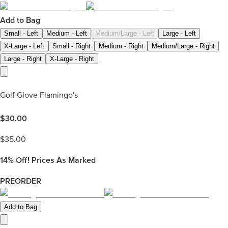
Add to Bag
Small - Left
Medium - Left
Medium/Large - Left
Large - Left
X-Large - Left
Small - Right
Medium - Right
Medium/Large - Right
Large - Right
X-Large - Right
Golf Glove Flamingo's
$
30.00
$
35.00
14%
Off! Prices As Marked
PREORDER
Add to Bag