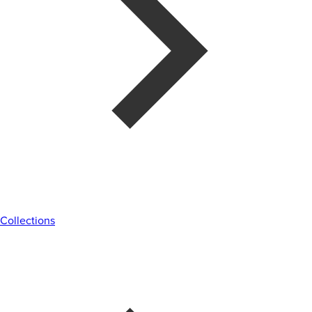
Collections