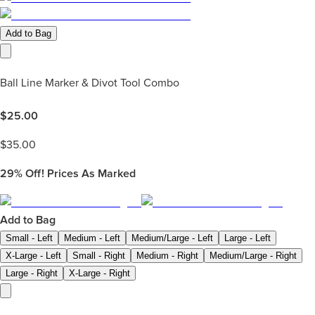
Add to Bag
Ball Line Marker & Divot Tool Combo
$
25.00
$
35.00
29%
Off! Prices As Marked
Add to Bag
Small - Left
Medium - Left
Medium/Large - Left
Large - Left
X-Large - Left
Small - Right
Medium - Right
Medium/Large - Right
Large - Right
X-Large - Right