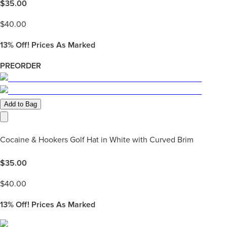
$
35.00
$
40.00
13%
Off! Prices As Marked
PREORDER
Add to Bag
Cocaine & Hookers Golf Hat in White with Curved Brim
$
35.00
$
40.00
13%
Off! Prices As Marked