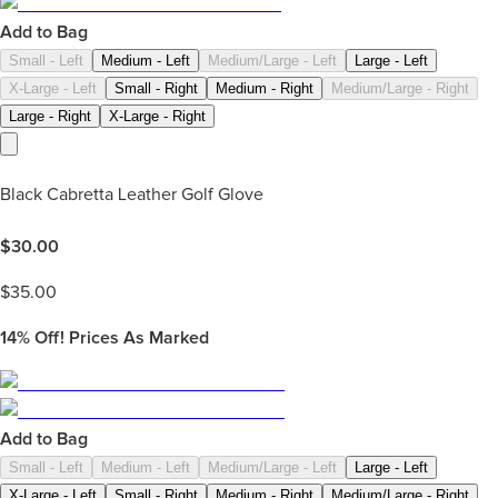
Add to Bag
Small - Left
Medium - Left
Medium/Large - Left
Large - Left
X-Large - Left
Small - Right
Medium - Right
Medium/Large - Right
Large - Right
X-Large - Right
Black Cabretta Leather Golf Glove
$
30.00
$
35.00
14%
Off! Prices As Marked
Add to Bag
Small - Left
Medium - Left
Medium/Large - Left
Large - Left
X-Large - Left
Small - Right
Medium - Right
Medium/Large - Right