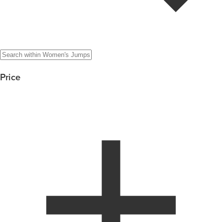
Price