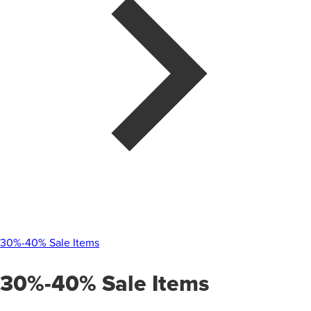
30%-40% Sale Items
30%-40% Sale Items