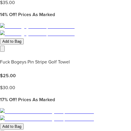
$
35.00
14%
Off! Prices As Marked
Add to Bag
Fuck Bogeys Pin Stripe Golf Towel
$
25.00
$
30.00
17%
Off! Prices As Marked
Add to Bag