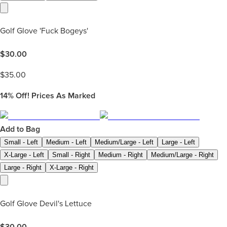
Golf Glove 'Fuck Bogeys'
$
30.00
$
35.00
14%
Off! Prices As Marked
Add to Bag
Small - Left
Medium - Left
Medium/Large - Left
Large - Left
X-Large - Left
Small - Right
Medium - Right
Medium/Large - Right
Large - Right
X-Large - Right
Golf Glove Devil's Lettuce
$
30.00