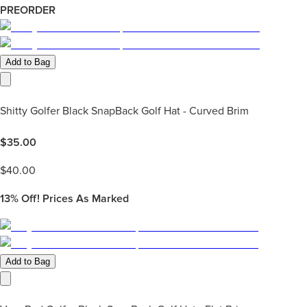
PREORDER
Add to Bag
Shitty Golfer Black SnapBack Golf Hat - Curved Brim
$
35.00
$
40.00
13%
Off! Prices As Marked
Add to Bag