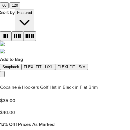
|
60
120
Sort by
Featured
Add to Bag
Snapback
FLEXI-FIT - L/XL
FLEXI-FIT - S/M
Cocaine & Hookers Golf Hat in Black in Flat Brim
$
35.00
$
40.00
13%
Off! Prices As Marked