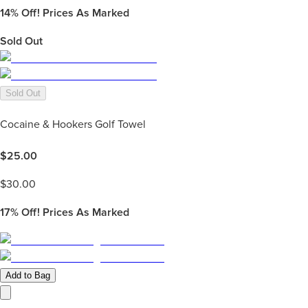
14%
Off! Prices As Marked
Sold Out
Sold Out
Cocaine & Hookers Golf Towel
$
25.00
$
30.00
17%
Off! Prices As Marked
Add to Bag