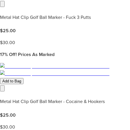
Metal Hat Clip Golf Ball Marker - Fuck 3 Putts
$
25.00
$
30.00
17%
Off! Prices As Marked
Add to Bag
Metal Hat Clip Golf Ball Marker - Cocaine & Hookers
$
25.00
$
30.00