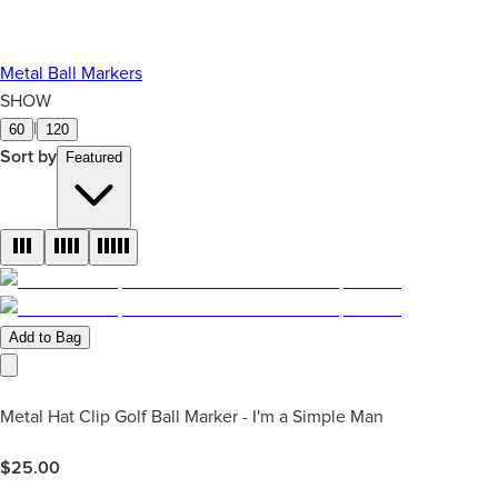
Metal Ball Markers
SHOW
|
60
120
Sort by
Featured
Add to Bag
Metal Hat Clip Golf Ball Marker - I'm a Simple Man
$
25.00