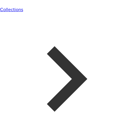
Collections