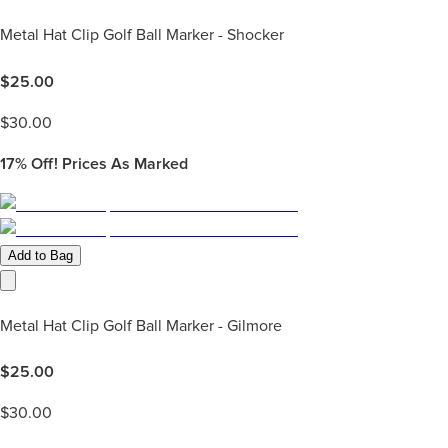
Metal Hat Clip Golf Ball Marker - Shocker
$
25.00
$
30.00
17%
Off! Prices As Marked
Add to Bag
Metal Hat Clip Golf Ball Marker - Gilmore
$
25.00
$
30.00