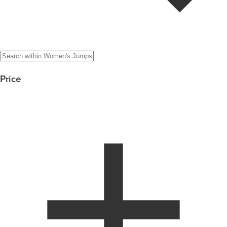
Price