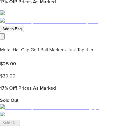
17%
Off! Prices As Marked
Add to Bag
Metal Hat Clip Golf Ball Marker - Just Tap It In
$
25.00
$
30.00
17%
Off! Prices As Marked
Sold Out
Sold Out