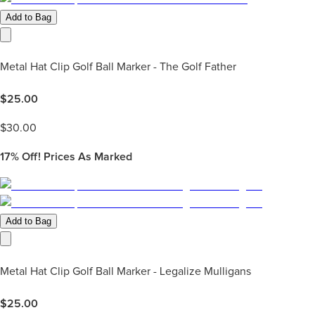
Add to Bag
Metal Hat Clip Golf Ball Marker - The Golf Father
$
25.00
$
30.00
17%
Off! Prices As Marked
Add to Bag
Metal Hat Clip Golf Ball Marker - Legalize Mulligans
$
25.00