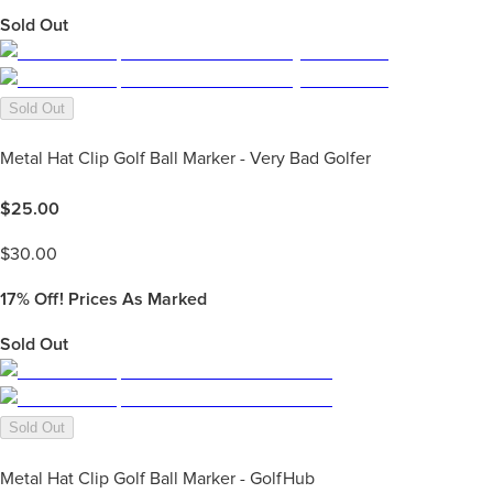
Sold Out
Sold Out
Metal Hat Clip Golf Ball Marker - Very Bad Golfer
$
25.00
$
30.00
17%
Off! Prices As Marked
Sold Out
Sold Out
Metal Hat Clip Golf Ball Marker - GolfHub