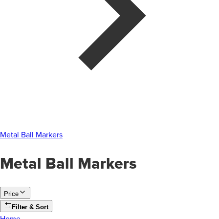
Metal Ball Markers
Metal Ball Markers
Price
Filter & Sort