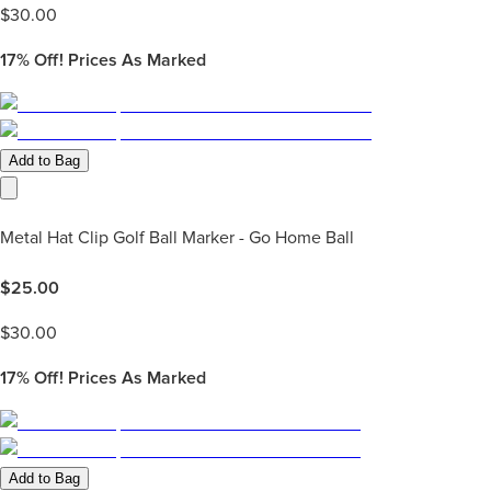
$
30.00
17%
Off! Prices As Marked
Add to Bag
Metal Hat Clip Golf Ball Marker - Go Home Ball
$
25.00
$
30.00
17%
Off! Prices As Marked
Add to Bag