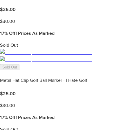
$
25.00
$
30.00
17%
Off! Prices As Marked
Sold Out
Sold Out
Metal Hat Clip Golf Ball Marker - I Hate Golf
$
25.00
$
30.00
17%
Off! Prices As Marked
Sold Out