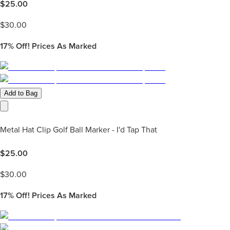
$
25.00
$
30.00
17%
Off! Prices As Marked
Add to Bag
Metal Hat Clip Golf Ball Marker - I'd Tap That
$
25.00
$
30.00
17%
Off! Prices As Marked