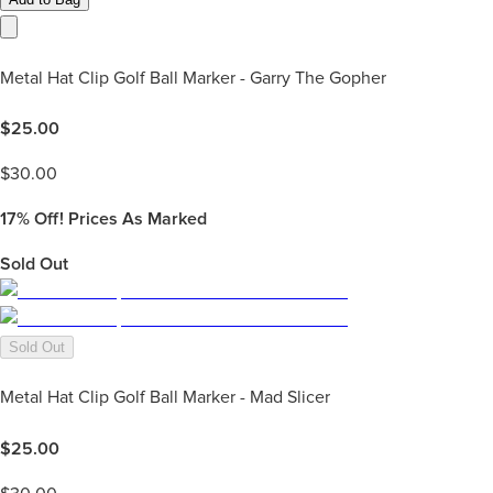
Metal Hat Clip Golf Ball Marker - Garry The Gopher
$
25.00
$
30.00
17%
Off! Prices As Marked
Sold Out
Sold Out
Metal Hat Clip Golf Ball Marker - Mad Slicer
$
25.00