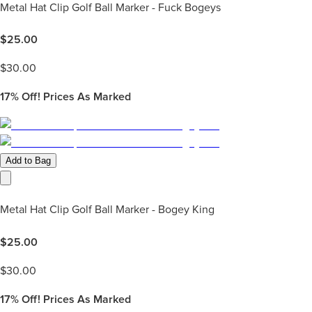
Metal Hat Clip Golf Ball Marker - Fuck Bogeys
$
25.00
$
30.00
17%
Off! Prices As Marked
Add to Bag
Metal Hat Clip Golf Ball Marker - Bogey King
$
25.00
$
30.00
17%
Off! Prices As Marked