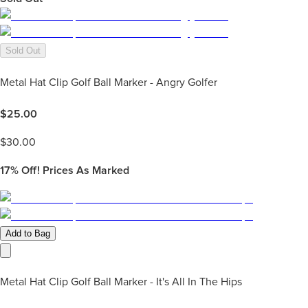
Sold Out
Metal Hat Clip Golf Ball Marker - Angry Golfer
$
25.00
$
30.00
17%
Off! Prices As Marked
Add to Bag
Metal Hat Clip Golf Ball Marker - It's All In The Hips