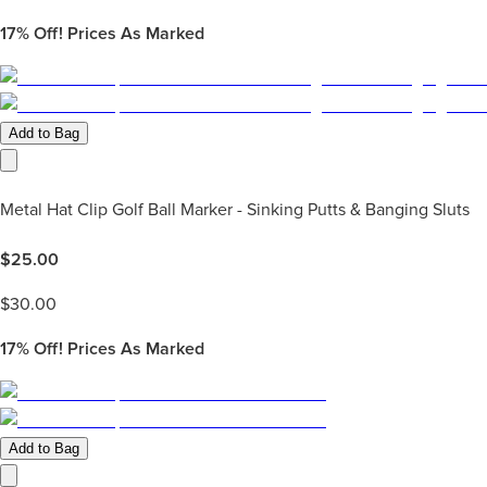
17%
Off! Prices As Marked
Add to Bag
Metal Hat Clip Golf Ball Marker - Sinking Putts & Banging Sluts
$
25.00
$
30.00
17%
Off! Prices As Marked
Add to Bag