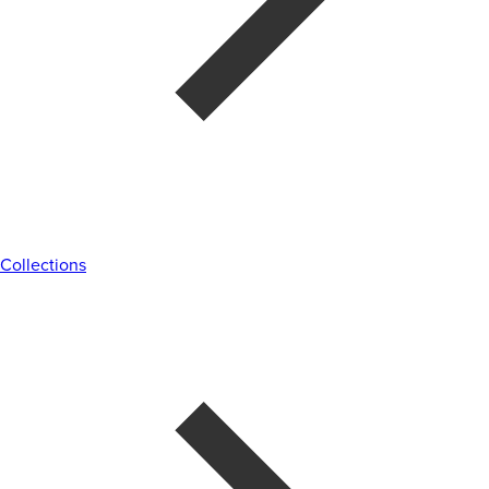
Collections