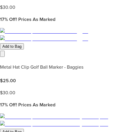
$
30.00
17%
Off! Prices As Marked
Add to Bag
Metal Hat Clip Golf Ball Marker - Baggies
$
25.00
$
30.00
17%
Off! Prices As Marked
Add to Bag