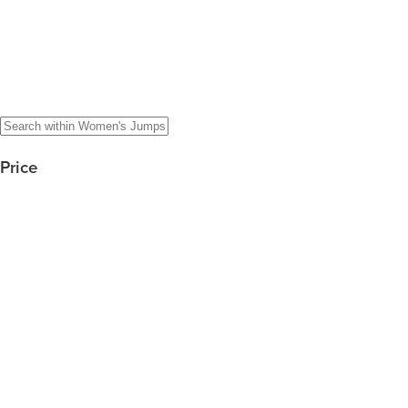
Price