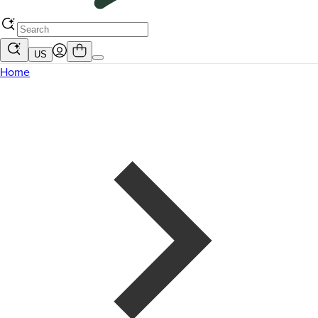
US
Home