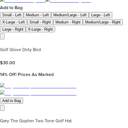
Add to Bag
Small - Left
Medium - Left
Medium/Large - Left
Large - Left
X-Large - Left
Small - Right
Medium - Right
Medium/Large - Right
Large - Right
X-Large - Right
Golf Glove Dirty Bird
$
30.00
14%
Off! Prices As Marked
Add to Bag
Gary The Gopher Two Tone Golf Hat