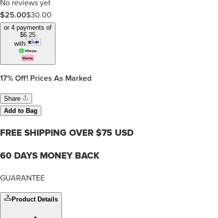
No reviews yet
$25.00
$
30.00
or 4 payments of
$
6.25
with
17%
Off! Prices As Marked
Share
Add to Bag
FREE SHIPPING OVER $75 USD
60 DAYS MONEY BACK
GUARANTEE
Product Details