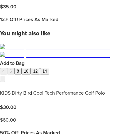
$
35.00
13%
Off! Prices As Marked
You might also like
Add to Bag
4
6
8
10
12
14
KIDS Dirty Bird Cool Tech Performance Golf Polo
$
30.00
$
60.00
50%
Off! Prices As Marked