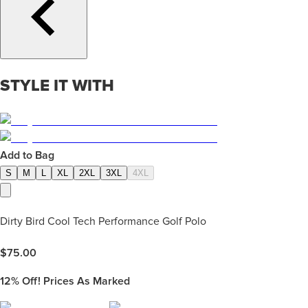
STYLE IT WITH
Add to Bag
S
M
L
XL
2XL
3XL
4XL
Dirty Bird Cool Tech Performance Golf Polo
$
75.00
12%
Off! Prices As Marked