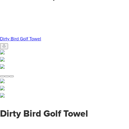
Dirty Bird Golf Towel
Dirty Bird Golf Towel