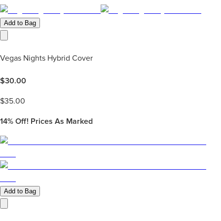
Add to Bag
Vegas Nights Hybrid Cover
$
30.00
$
35.00
14%
Off! Prices As Marked
Add to Bag