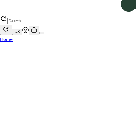
US
Home