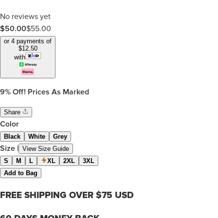
No reviews yet
$50.00
$
55.00
or 4 payments of
$
12.50
with
9%
Off! Prices As Marked
Share
Color
Black
White
Grey
Size
|
View Size Guide
S
M
L
XL
2XL
3XL
Add to Bag
FREE SHIPPING OVER $75 USD