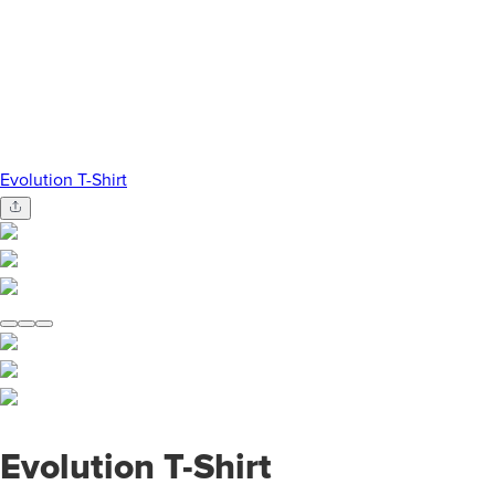
Evolution T-Shirt
Evolution T-Shirt