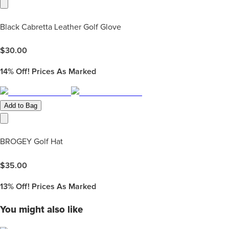
Black Cabretta Leather Golf Glove
$
30.00
14%
Off! Prices As Marked
Add to Bag
BROGEY Golf Hat
$
35.00
13%
Off! Prices As Marked
You might also like