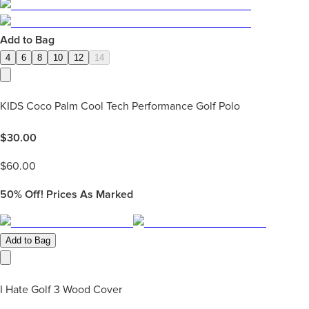
Add to Bag
4
6
8
10
12
14
KIDS Coco Palm Cool Tech Performance Golf Polo
$
30.00
$
60.00
50%
Off! Prices As Marked
Add to Bag
I Hate Golf 3 Wood Cover