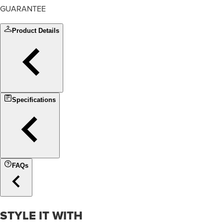
GUARANTEE
Product Details
Specifications
FAQs
STYLE IT WITH