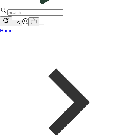
US
Home