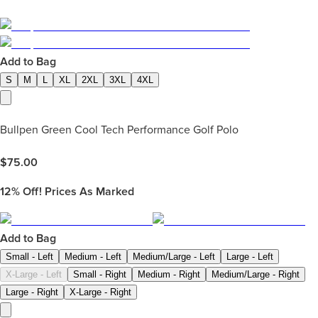
Add to Bag
S
M
L
XL
2XL
3XL
4XL
Bullpen Green Cool Tech Performance Golf Polo
$
75.00
12%
Off! Prices As Marked
Add to Bag
Small - Left
Medium - Left
Medium/Large - Left
Large - Left
X-Large - Left
Small - Right
Medium - Right
Medium/Large - Right
Large - Right
X-Large - Right