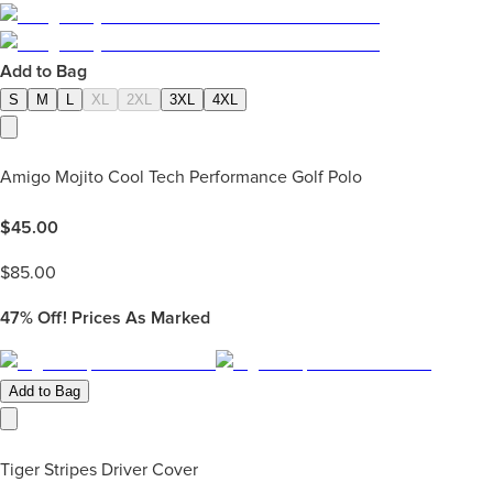
Add to Bag
S
M
L
XL
2XL
3XL
4XL
Amigo Mojito Cool Tech Performance Golf Polo
$
45.00
$
85.00
47%
Off! Prices As Marked
Add to Bag
Tiger Stripes Driver Cover