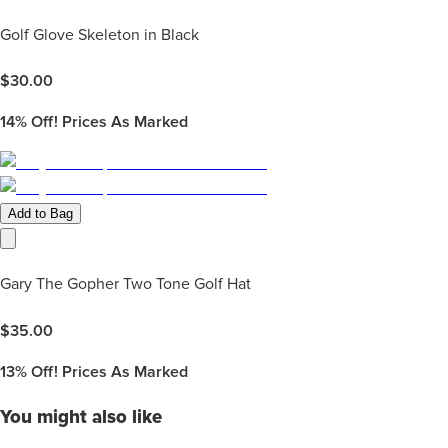
Golf Glove Skeleton in Black
$
30.00
14%
Off! Prices As Marked
Add to Bag
Gary The Gopher Two Tone Golf Hat
$
35.00
13%
Off! Prices As Marked
You might also like