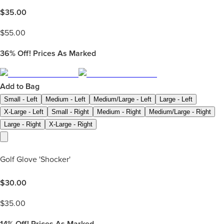
$
35.00
$
55.00
36%
Off! Prices As Marked
Add to Bag
Small - Left
Medium - Left
Medium/Large - Left
Large - Left
X-Large - Left
Small - Right
Medium - Right
Medium/Large - Right
Large - Right
X-Large - Right
Golf Glove 'Shocker'
$
30.00
$
35.00
14%
Off! Prices As Marked