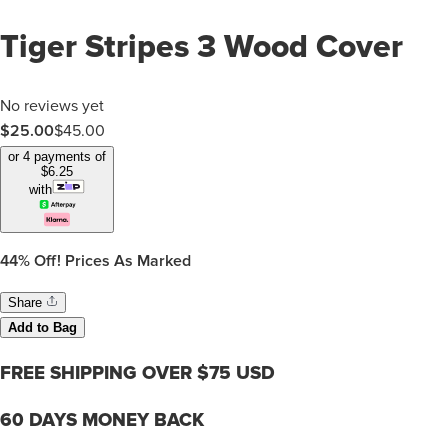
Tiger Stripes 3 Wood Cover
No reviews yet
$25.00
$
45.00
or 4 payments of
$
6.25
with
44%
Off! Prices As Marked
Share
Add to Bag
FREE SHIPPING OVER $75 USD
60 DAYS MONEY BACK