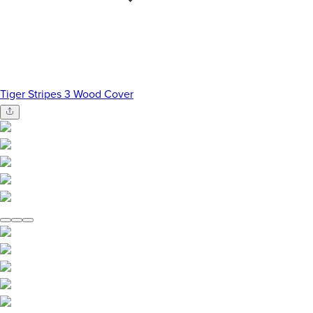
Tiger Stripes 3 Wood Cover