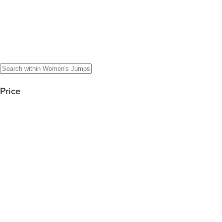
Price